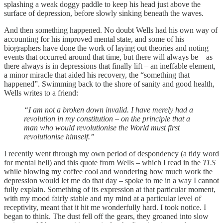
splashing a weak doggy paddle to keep his head just above the
surface of depression, before slowly sinking beneath the waves.
And then something happened. No doubt Wells had his own way of
accounting for his improved mental state, and some of his
biographers have done the work of laying out theories and noting
events that occurred around that time, but there will always be – as
there always is in depressions that finally lift – an ineffable element,
a minor miracle that aided his recovery, the “something that
happened”. Swimming back to the shore of sanity and good health,
Wells writes to a friend:
“I am not a broken down invalid. I have merely had a
revolution in my constitution – on the principle that a
man who would revolutionise the World must first
revolutionise himself.”
I recently went through my own period of despondency (a tidy word
for mental hell) and this quote from Wells – which I read in the
TLS
while blowing my coffee cool and wondering how much work the
depression would let me do that day – spoke to me in a way I cannot
fully explain. Something of its expression at that particular moment,
with my mood fairly stable and my mind at a particular level of
receptivity, meant that it hit me wonderfully hard. I took notice. I
began to think. The dust fell off the gears, they groaned into slow