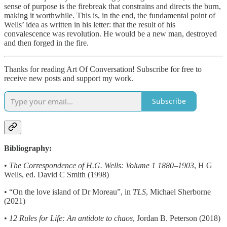
sense of purpose is the firebreak that constrains and directs the burn,
making it worthwhile. This is, in the end, the fundamental point of
Wells’ idea as written in his letter: that the result of his
convalescence was revolution. He would be a new man, destroyed
and then forged in the fire.
Thanks for reading Art Of Conversation! Subscribe for free to
receive new posts and support my work.
Subscribe
Bibliography:
•
The Correspondence of H.G. Wells: Volume 1 1880–1903
, H G
Wells, ed. David C Smith (1998)
• “On the love island of Dr Moreau”, in
TLS
, Michael Sherborne
(2021)
•
12 Rules for Life: An antidote to chaos
, Jordan B. Peterson (2018)