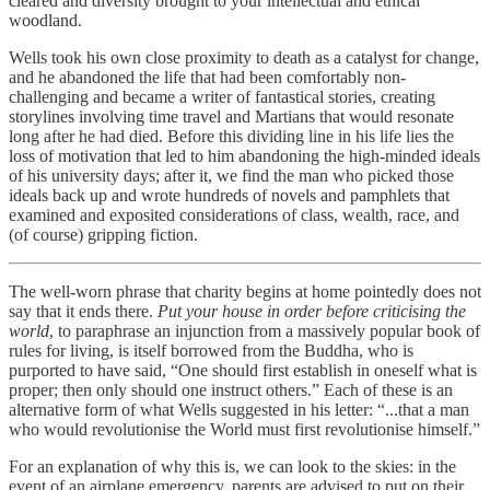
cleared and diversity brought to your intellectual and ethical
woodland.
Wells took his own close proximity to death as a catalyst for change,
and he abandoned the life that had been comfortably non-
challenging and became a writer of fantastical stories, creating
storylines involving time travel and Martians that would resonate
long after he had died. Before this dividing line in his life lies the
loss of motivation that led to him abandoning the high-minded ideals
of his university days; after it, we find the man who picked those
ideals back up and wrote hundreds of novels and pamphlets that
examined and exposited considerations of class, wealth, race, and
(of course) gripping fiction.
The well-worn phrase that charity begins at home pointedly does not
say that it ends there.
Put your house in order before criticising the
world
, to paraphrase an injunction from a massively popular book of
rules for living, is itself borrowed from the Buddha, who is
purported to have said, “One should first establish in oneself what is
proper; then only should one instruct others.” Each of these is an
alternative form of what Wells suggested in his letter: “...that a man
who would revolutionise the World must first revolutionise himself.”
For an explanation of why this is, we can look to the skies: in the
event of an airplane emergency, parents are advised to put on their