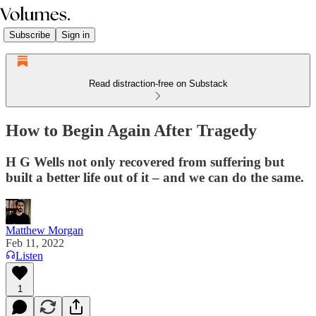
Subscribe
Sign in
Read distraction-free on Substack
How to Begin Again After Tragedy
H G Wells not only recovered from suffering but
built a better life out of it – and we can do the same.
Matthew Morgan
Feb 11, 2022
Listen
1