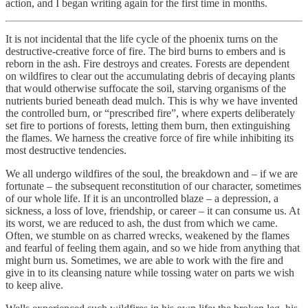
action, and I began writing again for the first time in months.
It is not incidental that the life cycle of the phoenix turns on the
destructive-creative force of fire. The bird burns to embers and is
reborn in the ash. Fire destroys and creates. Forests are dependent
on wildfires to clear out the accumulating debris of decaying plants
that would otherwise suffocate the soil, starving organisms of the
nutrients buried beneath dead mulch. This is why we have invented
the controlled burn, or “prescribed fire”, where experts deliberately
set fire to portions of forests, letting them burn, then extinguishing
the flames. We harness the creative force of fire while inhibiting its
most destructive tendencies.
We all undergo wildfires of the soul, the breakdown and – if we are
fortunate – the subsequent reconstitution of our character, sometimes
of our whole life. If it is an uncontrolled blaze – a depression, a
sickness, a loss of love, friendship, or career – it can consume us. At
its worst, we are reduced to ash, the dust from which we came.
Often, we stumble on as charred wrecks, weakened by the flames
and fearful of feeling them again, and so we hide from anything that
might burn us. Sometimes, we are able to work with the fire and
give in to its cleansing nature while tossing water on parts we wish
to keep alive.