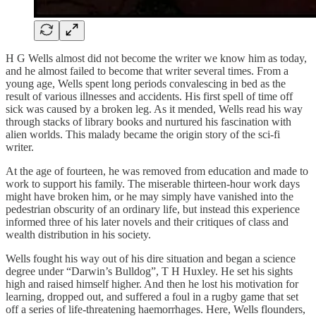
H G Wells almost did not become the writer we know him as today,
and he almost failed to become that writer several times. From a
young age, Wells spent long periods convalescing in bed as the
result of various illnesses and accidents. His first spell of time off
sick was caused by a broken leg. As it mended, Wells read his way
through stacks of library books and nurtured his fascination with
alien worlds. This malady became the origin story of the sci-fi
writer.
At the age of fourteen, he was removed from education and made to
work to support his family. The miserable thirteen-hour work days
might have broken him, or he may simply have vanished into the
pedestrian obscurity of an ordinary life, but instead this experience
informed three of his later novels and their critiques of class and
wealth distribution in his society.
Wells fought his way out of his dire situation and began a science
degree under “Darwin’s Bulldog”, T H Huxley. He set his sights
high and raised himself higher. And then he lost his motivation for
learning, dropped out, and suffered a foul in a rugby game that set
off a series of life-threatening haemorrhages. Here, Wells flounders,