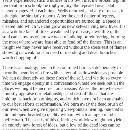
Wells experienced such wildfires in his own life: the broken leg, his
removal from school, the rugby injury, the repeated near-fatal
haemorrhages. But each time, Wells returned, and any of us can, in
principle, be similarly reborn. After the dead matter of regrets,
mistakes, and squandered opportunities are burned up, a space is
cleared into which we can grow as new selves living new lives. Just
as a wildfire kills off trees weakened by disease, a wildfire of the
soul can show us where we need rebuilding or reinforcing, burning
the most where we are least able to fend off the flames. This is an
insight we may never have received without the stress-test of flames
showing us weak roots in need of mending and dead branches
worth chopping off.
There is an analogy here to the controlled burn set deliberately to
incur the benefits of a fire with as few of its downsides as possible.
We can deliberately set these fires of the self, and we do so every
time we engage openly in a conversation where we seek out all the
places we might be incorrect on an issue. We set the fire when we
honestly appraise our relationships and cast off those that are
holding us back or harming us, and which have not been amenable
to our best efforts at reformation. We burn away the dead brush of
our lives when we give opposing viewpoints a hearing, one that is
fair and open-hearted (a quality without which an open mind is
ineffectual). The seeds of this differing worldview might not yield
an entirely new forest of ideas, but a few of the dead logs can be