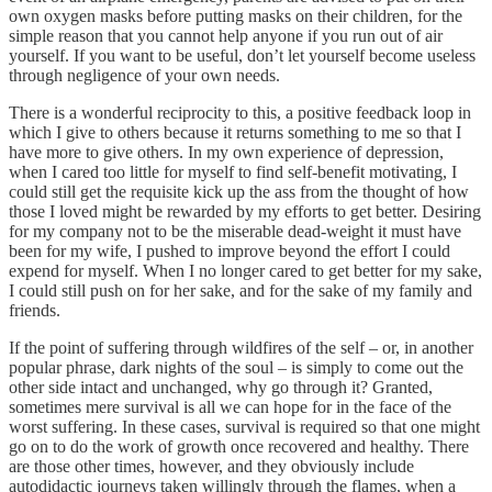
own oxygen masks before putting masks on their children, for the
simple reason that you cannot help anyone if you run out of air
yourself. If you want to be useful, don’t let yourself become useless
through negligence of your own needs.
There is a wonderful reciprocity to this, a positive feedback loop in
which I give to others because it returns something to me so that I
have more to give others. In my own experience of depression,
when I cared too little for myself to find self-benefit motivating, I
could still get the requisite kick up the ass from the thought of how
those I loved might be rewarded by my efforts to get better. Desiring
for my company not to be the miserable dead-weight it must have
been for my wife, I pushed to improve beyond the effort I could
expend for myself. When I no longer cared to get better for my sake,
I could still push on for her sake, and for the sake of my family and
friends.
If the point of suffering through wildfires of the self – or, in another
popular phrase, dark nights of the soul – is simply to come out the
other side intact and unchanged, why go through it? Granted,
sometimes mere survival is all we can hope for in the face of the
worst suffering. In these cases, survival is required so that one might
go on to do the work of growth once recovered and healthy. There
are those other times, however, and they obviously include
autodidactic journeys taken willingly through the flames, when a