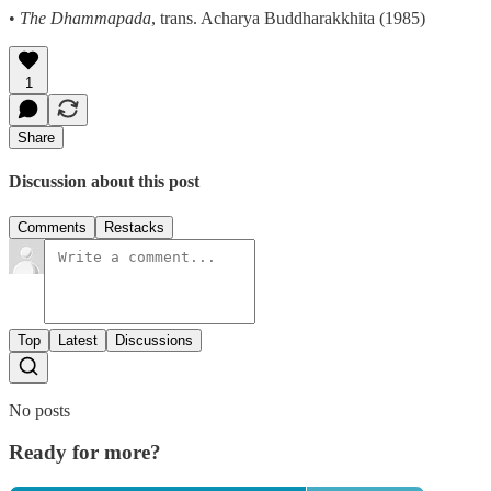
•
The Dhammapada
, trans. Acharya Buddharakkhita (1985)
1
Share
Discussion about this post
Comments
Restacks
Top
Latest
Discussions
No posts
Ready for more?