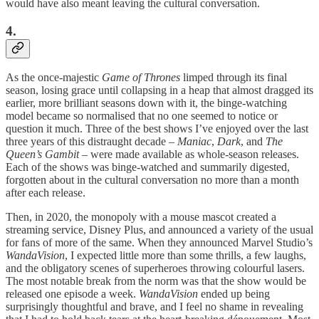
would have also meant leaving the cultural conversation.
4.
As the once-majestic
Game of Thrones
limped through its final
season, losing grace until collapsing in a heap that almost dragged its
earlier, more brilliant seasons down with it, the binge-watching
model became so normalised that no one seemed to notice or
question it much. Three of the best shows I’ve enjoyed over the last
three years of this distraught decade –
Maniac
,
Dark
, and
The
Queen’s Gambit
– were made available as whole-season releases.
Each of the shows was binge-watched and summarily digested,
forgotten about in the cultural conversation no more than a month
after each release.
Then, in 2020, the monopoly with a mouse mascot created a
streaming service, Disney Plus, and announced a variety of the usual
for fans of more of the same. When they announced Marvel Studio’s
WandaVision
, I expected little more than some thrills, a few laughs,
and the obligatory scenes of superheroes throwing colourful lasers.
The most notable break from the norm was that the show would be
released one episode a week.
WandaVision
ended up being
surprisingly thoughtful and brave, and I feel no shame in revealing