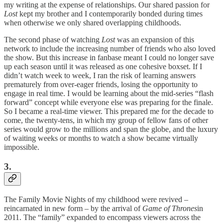
my writing at the expense of relationships. Our shared passion for
Lost
kept my brother and I contemporarily bonded during times
when otherwise we only shared overlapping childhoods.
The second phase of watching
Lost
was an expansion of this
network to include the increasing number of friends who also loved
the show. But this increase in fanbase meant I could no longer save
up each season until it was released as one cohesive boxset. If I
didn’t watch week to week, I ran the risk of learning answers
prematurely from over-eager friends, losing the opportunity to
engage in real time. I would be learning about the mid-series “flash
forward” concept while everyone else was preparing for the finale.
So I became a real-time viewer. This prepared me for the decade to
come, the twenty-tens, in which my group of fellow fans of other
series would grow to the millions and span the globe, and the luxury
of waiting weeks or months to watch a show became virtually
impossible.
3.
The Family Movie Nights of my childhood were revived –
reincarnated in new form – by the arrival of
Game of Thrones
in
2011. The “family” expanded to encompass viewers across the