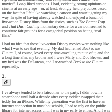
movies”. I
only
liked cartoons. I had, evidently, strong opinions on
cinema at an early age – or, at least, strongly-held prejudices based
on the fact that I felt like watching a cartoon and wasn’t getting my
way. In spite of having already watched and enjoyed a bunch of
live-action Disney films from the sixties, such as
The Parent Trap
and
That Darn Cat!
my momentary desire for a cartoon seemed to
constitute fair grounds for a categorical position on hating “real
films”.
I had no idea that those live-action Disney movies were nothing like
what I was to see that evening. My dad had rented
Back to the
Future
. I, of course, loved every time-travelling minute of it, and for
a long time after, my brother and I were Marty and Doc Brown, and
my bed was the DeLorean, and I re-watched
Back to the Future
repeatedly.
2.
I’ve always tended to be a latecomer to the party. I didn’t own a
smartphone until half a decade after every toddler swapped their
teddy for an iPhone. While my generation was the first to have an
internet connection in most households, I had to rely on the public
library for internet access until I was in my early twenties. And I was