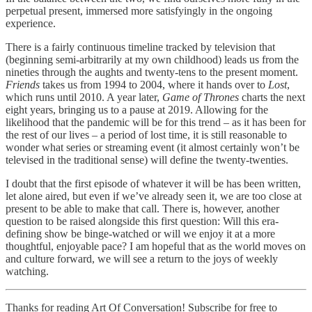
perpetual present, immersed more satisfyingly in the ongoing
experience.
There is a fairly continuous timeline tracked by television that
(beginning semi-arbitrarily at my own childhood) leads us from the
nineties through the aughts and twenty-tens to the present moment.
Friends
takes us from 1994 to 2004, where it hands over to
Lost
,
which runs until 2010. A year later,
Game of Thrones
charts the next
eight years, bringing us to a pause at 2019. Allowing for the
likelihood that the pandemic will be for this trend – as it has been for
the rest of our lives – a period of lost time, it is still reasonable to
wonder what series or streaming event (it almost certainly won’t be
televised in the traditional sense) will define the twenty-twenties.
I doubt that the first episode of whatever it will be has been written,
let alone aired, but even if we’ve already seen it, we are too close at
present to be able to make that call. There is, however, another
question to be raised alongside this first question: Will this era-
defining show be binge-watched or will we enjoy it at a more
thoughtful, enjoyable pace? I am hopeful that as the world moves on
and culture forward, we will see a return to the joys of weekly
watching.
Thanks for reading Art Of Conversation! Subscribe for free to