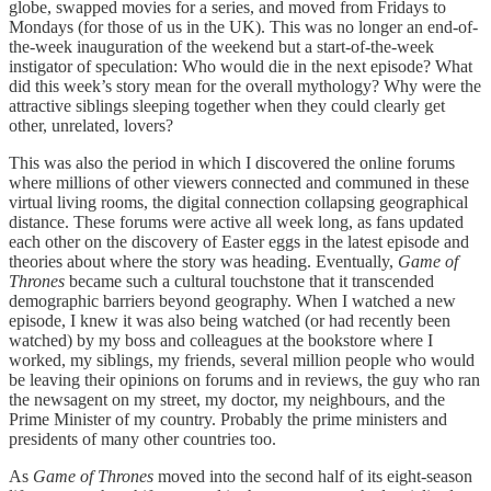
globe, swapped movies for a series, and moved from Fridays to
Mondays (for those of us in the UK). This was no longer an end-of-
the-week inauguration of the weekend but a start-of-the-week
instigator of speculation: Who would die in the next episode? What
did this week’s story mean for the overall mythology? Why were the
attractive siblings sleeping together when they could clearly get
other, unrelated, lovers?
This was also the period in which I discovered the online forums
where millions of other viewers connected and communed in these
virtual living rooms, the digital connection collapsing geographical
distance. These forums were active all week long, as fans updated
each other on the discovery of Easter eggs in the latest episode and
theories about where the story was heading. Eventually,
Game of
Thrones
became such a cultural touchstone that it transcended
demographic barriers beyond geography. When I watched a new
episode, I knew it was also being watched (or had recently been
watched) by my boss and colleagues at the bookstore where I
worked, my siblings, my friends, several million people who would
be leaving their opinions on forums and in reviews, the guy who ran
the newsagent on my street, my doctor, my neighbours, and the
Prime Minister of my country. Probably the prime ministers and
presidents of many other countries too.
As
Game of Thrones
moved into the second half of its eight-season