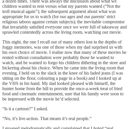
a dozen times. There was always the discussion about what we
children wanted to rent versus what my parents wanted (“Not the
troll musical again”); the subsequent argument about what was
appropriate for us to watch (for our ages and our parents’ strict
religious taboos against certain subjects); the inevitable compromise
that invariably satisfied everyone once we were full of takeaway and
sprawled contentedly across the living room, watching our movie.
This night, the one I recall out of many others lost in the depths of
foggy memories, was one of those when my dad surprised us with
his own choice of movie. I realise now that many of these movies he
rented without consultation were probably those he wanted to
watch, and he wanted to forgo his children dithering in the store and
bickering about his choice. When he came into the living room that
evening, I held on to the slack in the knee of his faded jeans (I was
sitting on the floor, colouring a page in a book) and I looked up at
the VHS in his hand. My dad looked pleased with himself, the
hunter home from the hill to provide the once-a-week treat of fried
food and cinematic entertainment, sure that his family were soon to
be impressed with the movie he’d selected.
“Is it a cartoon?” I asked.
“No, it’s live-action. That means it’s real people.”
I groaned melodramatically and complained that I
hated
“real