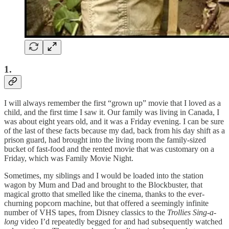
1.
I will always remember the first “grown up” movie that I loved as a
child, and the first time I saw it. Our family was living in Canada, I
was about eight years old, and it was a Friday evening. I can be sure
of the last of these facts because my dad, back from his day shift as a
prison guard, had brought into the living room the family-sized
bucket of fast-food and the rented movie that was customary on a
Friday, which was Family Movie Night.
Sometimes, my siblings and I would be loaded into the station
wagon by Mum and Dad and brought to the Blockbuster, that
magical grotto that smelled like the cinema, thanks to the ever-
churning popcorn machine, but that offered a seemingly infinite
number of VHS tapes, from Disney classics to the
Trollies Sing-a-
long
video I’d repeatedly begged for and had subsequently watched