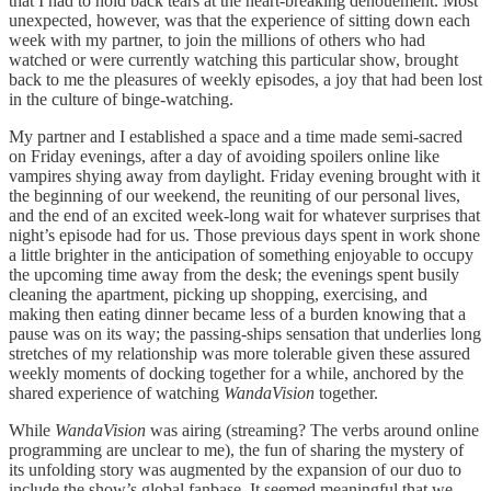
that I had to hold back tears at the heart-breaking dénouement. Most
unexpected, however, was that the experience of sitting down each
week with my partner, to join the millions of others who had
watched or were currently watching this particular show, brought
back to me the pleasures of weekly episodes, a joy that had been lost
in the culture of binge-watching.
My partner and I established a space and a time made semi-sacred
on Friday evenings, after a day of avoiding spoilers online like
vampires shying away from daylight. Friday evening brought with it
the beginning of our weekend, the reuniting of our personal lives,
and the end of an excited week-long wait for whatever surprises that
night’s episode had for us. Those previous days spent in work shone
a little brighter in the anticipation of something enjoyable to occupy
the upcoming time away from the desk; the evenings spent busily
cleaning the apartment, picking up shopping, exercising, and
making then eating dinner became less of a burden knowing that a
pause was on its way; the passing-ships sensation that underlies long
stretches of my relationship was more tolerable given these assured
weekly moments of docking together for a while, anchored by the
shared experience of watching
WandaVision
together.
While
WandaVision
was airing (streaming? The verbs around online
programming are unclear to me), the fun of sharing the mystery of
its unfolding story was augmented by the expansion of our duo to
include the show’s global fanbase. It seemed meaningful that we