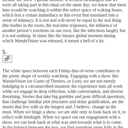
were all taking part in this ritual on the same day; we knew that most
fans would be watching it within this select space of waking hours,
which lent a certain immediacy to this event that translated into a
sense of intimacy. It is not and will never be equal to the real thing
(the bodies in the room, the real-time responses, the influence of
another person’s reactions on our own, like the infectious laugh), but
it is not nothing. In times like the bizarre global moment during
which
WandaVision
was released, it meant a hell of a lot.
5.
The white space between each Friday-line-of-verse contributes to
the poetic shape of weekly watching. Engaging with a show like
WandaVision
(or
Game of Thrones
, or
Lost
), we are not merely
indulging in a circumscribed moment; the experience lasts all week
while we engage in deep reflection, wide conversation, and diverse
theorising. Stories that take big gambles and pose difficult questions,
that challenge familiar plot structures and delay gratification, are the
stories that live with us the longest and, I believe, change us the
most. When we binge a show, we are able only to look back on it, to
reflect with hindsight. When we space out our engagement with a
show, we can look back at what was
and
towards what is to come.
In the balance between the two, we find ourselves more fully in the