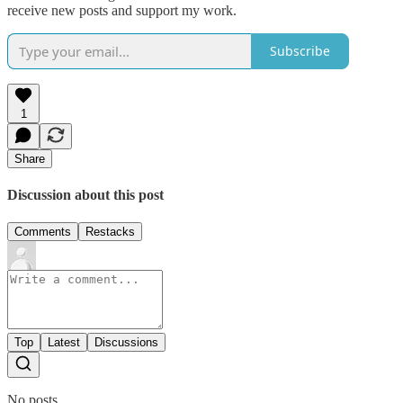
receive new posts and support my work.
Subscribe
1
Share
Discussion about this post
Comments
Restacks
Top
Latest
Discussions
No posts