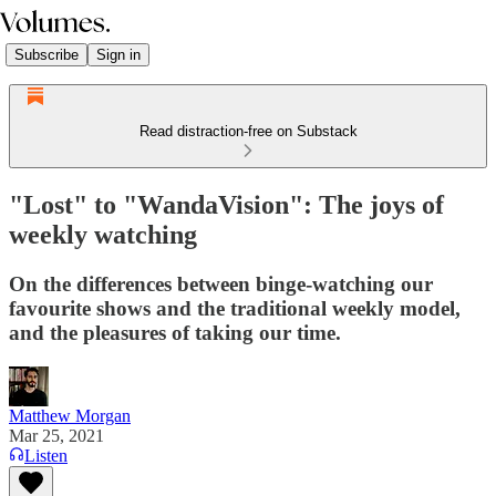
Subscribe
Sign in
Read distraction-free on Substack
"Lost" to "WandaVision": The joys of
weekly watching
On the differences between binge-watching our
favourite shows and the traditional weekly model,
and the pleasures of taking our time.
Matthew Morgan
Mar 25, 2021
Listen