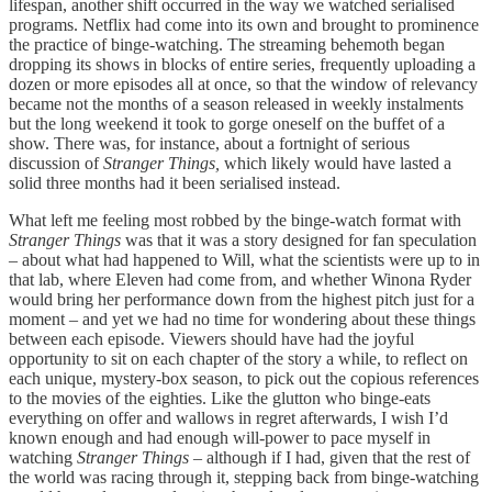
lifespan, another shift occurred in the way we watched serialised
programs. Netflix had come into its own and brought to prominence
the practice of binge-watching. The streaming behemoth began
dropping its shows in blocks of entire series, frequently uploading a
dozen or more episodes all at once, so that the window of relevancy
became not the months of a season released in weekly instalments
but the long weekend it took to gorge oneself on the buffet of a
show. There was, for instance, about a fortnight of serious
discussion of
Stranger Things,
which likely would have lasted a
solid three months had it been serialised instead.
What left me feeling most robbed by the binge-watch format with
Stranger Things
was that it was a story designed for fan speculation
– about what had happened to Will, what the scientists were up to in
that lab, where Eleven had come from, and whether Winona Ryder
would bring her performance down from the highest pitch just for a
moment – and yet we had no time for wondering about these things
between each episode. Viewers should have had the joyful
opportunity to sit on each chapter of the story a while, to reflect on
each unique, mystery-box season, to pick out the copious references
to the movies of the eighties. Like the glutton who binge-eats
everything on offer and wallows in regret afterwards, I wish I’d
known enough and had enough will-power to pace myself in
watching
Stranger Things
– although if I had, given that the rest of
the world was racing through it, stepping back from binge-watching