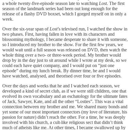
a whole twenty-five-episode season late to watching
Lost
. The first
season of the landmark series had been out long enough for the
release of a flashy DVD boxset, which I gorged myself on in only a
week.
Over the six-year span of
Lost
’s televised run, I watched the show in
two phases. First, having fallen in love with its characters and
blossoming mythology, I became desperate to share it with someone,
so I introduced my brother to the show. For the first few years, we
would wait until a full season was released on DVD, then watch the
whole thing over a two- or three-week period. My brother would
drop by in the day just to sit around while I wrote at my desk, so we
could each have quiet company, and I would put on “just one
episode” during my lunch break. By dinner time, he and I would
have watched, analysed, and theorised over four or five episodes.
Over the days and weeks that he and I watched each season, we
developed a kind of secret club, as if we were still children, one that
evolved its own vocabulary and an eschatology for the ultimate fates
of Jack, Sawyer, Kate, and all the other “Losties”. This was a vital
connection between my brother and me. We shared many bonds and
yet some of our most important connectors (my love of literature, his
passion for nature) didn’t reach the other. For a time, he was deeply
involved with his church, a cult-like religious sect that didn’t think
much of atheists like me. At other times, I became swallowed up by