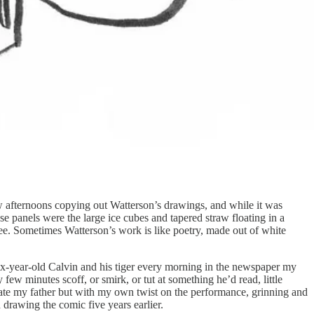
ow afternoons copying out Watterson’s drawings, and while it was
ese panels were the large ice cubes and tapered straw floating in a
 tree. Sometimes Watterson’s work is like poetry, made out of white
 six-year-old Calvin and his tiger every morning in the newspaper my
w minutes scoff, or smirk, or tut at something he’d read, little
ulate my father but with my own twist on the performance, grinning and
drawing the comic five years earlier.