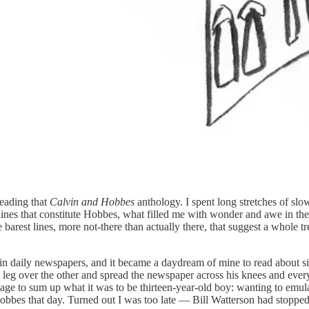
reading that
Calvin and Hobbes
anthology. I spent long stretches of sl
ic lines that constitute Hobbes, what filled me with wonder and awe in th
he barest lines, more not-there than actually there, that suggest a whole
 run in daily newspapers, and it became a daydream of mine to read about
 over the other and spread the newspaper across his knees and every fe
image to sum up what it was to be thirteen-year-old boy: wanting to em
obbes that day. Turned out I was too late — Bill Watterson had stopped 