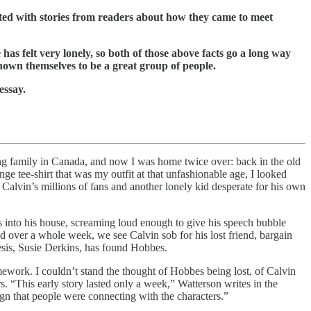
ated with stories from readers about how they came to meet
as felt very lonely, so both of those above facts go a long way
shown themselves to be a great group of people.
essay.
ting family in Canada, and now I was home twice over: back in the old
nge tee-shirt that was my outfit at that unfashionable age, I looked
of Calvin’s millions of fans and another lonely kid desperate for his own
s into his house, screaming loud enough to give his speech bubble
whole week, we see Calvin sob for his lost friend, bargain
esis, Susie Derkins, has found Hobbes.
ework. I couldn’t stand the thought of Hobbes being lost, of Calvin
. “This early story lasted only a week,” Watterson writes in the
ign that people were connecting with the characters.”