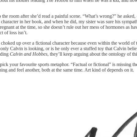
bout his mother reading
The Hobbit
to him when he was a kid, and how
o the room after she’d read a painful scene. “What’s wrong?” he asked,
character in her book, and when he did, my sister was sure his sympath
regnant at the time, so she doesn’t rule out her mess of hormones as h
t of loss isn’t.
t choked up over a fictional character because even within the world of
 only Calvin is looking, or is he only ever a stuffed toy that Calvin b
eading
Calvin and Hobbes
, they’ll keep arguing about the ontology of thi
ick your favourite sports metaphor. “Factual or fictional” is missing the
ng and feel another, both at the same time. Art kind of depends on it.