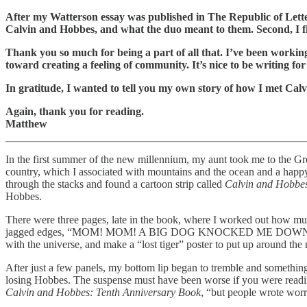
After my Watterson essay was published in The Republic of Lette
Calvin and Hobbes, and what the duo meant to them. Second, I fi
Thank you so much for being a part of all that. I’ve been working
toward creating a feeling of community. It’s nice to be writing f
In gratitude, I wanted to tell you my own story of how I met Cal
Again, thank you for reading.
Matthew
In the first summer of the new millennium, my aunt took me to the Gre
country, which I associated with mountains and the ocean and a happy
through the stacks and found a cartoon strip called
Calvin and Hobbe
Hobbes.
There were three pages, late in the book, where I worked out how muc
jagged edges, “MOM! MOM! A BIG DOG KNOCKED ME DOWN AND HE ST
with the universe, and make a “lost tiger” poster to put up around th
After just a few panels, my bottom lip began to tremble and somethin
losing Hobbes. The suspense must have been worse if you were reading 
Calvin and Hobbes: Tenth Anniversary Book
, “but people wrote worr