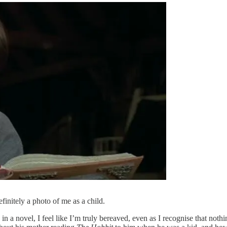
definitely a photo of me as a child.
 a novel, I feel like I’m truly bereaved, even as I recognise that nothi