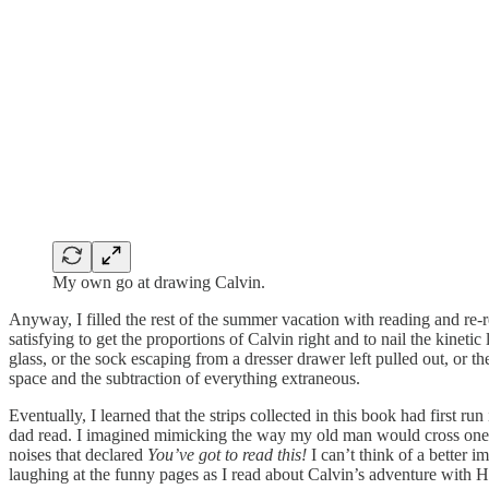
My own go at drawing Calvin.
Anyway, I filled the rest of the summer vacation with reading and re-
satisfying to get the proportions of Calvin right and to nail the kinet
glass, or the sock escaping from a dresser drawer left pulled out, or t
space and the subtraction of everything extraneous.
Eventually, I learned that the strips collected in this book had first
dad read. I imagined mimicking the way my old man would cross one leg
noises that declared
You’ve got to read this!
I can’t think of a better 
laughing at the funny pages as I read about Calvin’s adventure with H