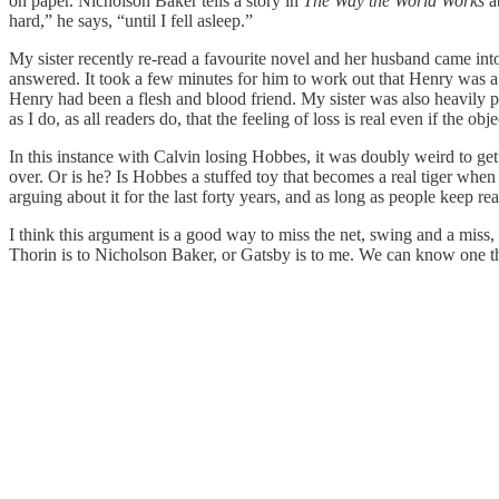
on paper. Nicholson Baker tells a story in
The Way the World Works
a
hard,” he says, “until I fell asleep.”
My sister recently re-read a favourite novel and her husband came int
answered. It took a few minutes for him to work out that Henry was a 
Henry had been a flesh and blood friend. My sister was also heavily p
as I do, as all readers do, that the feeling of loss is real even if the objec
In this instance with Calvin losing Hobbes, it was doubly weird to ge
over. Or is he? Is Hobbes a stuffed toy that becomes a real tiger when
arguing about it for the last forty years, and as long as people keep r
I think this argument is a good way to miss the net, swing and a miss, p
Thorin is to Nicholson Baker, or Gatsby is to me. We can know one thi