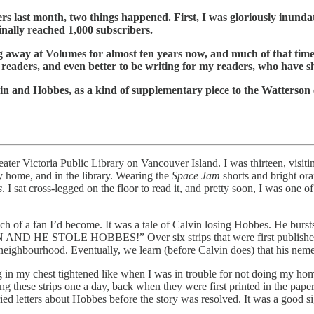
rs last month, two things happened. First, I was gloriously inund
nally reached 1,000 subscribers.
 away at Volumes for almost ten years now, and much of that time h
or readers, and even better to be writing for my readers, who have 
vin and Hobbes, as a kind of supplementary piece to the Watterson 
ater Victoria Public Library on Vancouver Island. I was thirteen, visi
 home, and in the library. Wearing the
Space Jam
shorts and bright ora
s
. I sat cross-legged on the floor to read it, and pretty soon, I was one 
h of a fan I’d become. It was a tale of Calvin losing Hobbes. He burst
OLE HOBBES!” Over six strips that were first published over a 
e neighbourhood. Eventually, we learn (before Calvin does) that his nem
g in my chest tightened like when I was in trouble for not doing my hom
these strips one a day, back when they were first printed in the papers
ied letters about Hobbes before the story was resolved. It was a good s