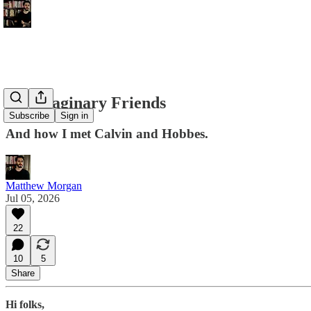
On Imaginary Friends
Subscribe
Sign in
And how I met Calvin and Hobbes.
Matthew Morgan
Jul 05, 2026
22
10
5
Share
Hi folks,