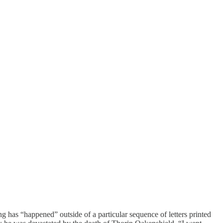
ng has “happened” outside of a particular sequence of letters printed