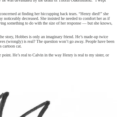
 he was devastated by the death of Thorin Oakenshield. “I wept
 concerned at finding her hiccupping back tears. “Henry died!” she
y noticeably decreased. She insisted he needed to comfort her as if
aving something to do with the size of her response — but she knows,
 the story, Hobbes is only an imaginary friend. He’s made-up twice
elieves (wrongly) is real? The question won’t go away. People have been
s cartoon cat.
 point. He’s real to Calvin in the way Henry is real to my sister, or