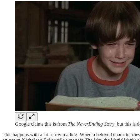
Google claims this is from
The NeverEnding Story
, but this is 
This happens with a lot of my reading. When a beloved character dies in