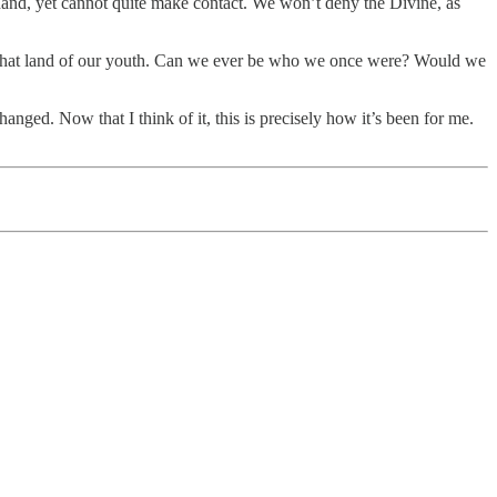
 hand, yet cannot quite make contact. We won’t deny the Divine, as
d to that land of our youth. Can we ever be who we once were? Would we
hanged. Now that I think of it, this is precisely how it’s been for me.