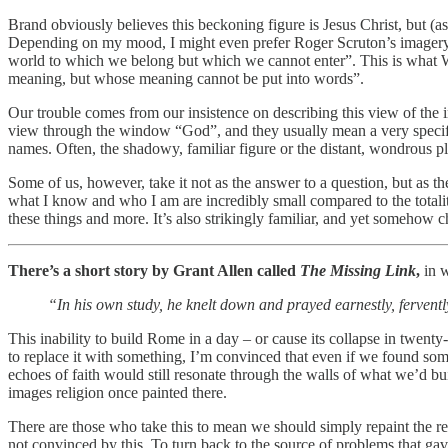
Brand obviously believes this beckoning figure is Jesus Christ, but (a
Depending on my mood, I might even prefer Roger Scruton’s imagery, n
world to which we belong but which we cannot enter”. This is what W
meaning, but whose meaning cannot be put into words”.
Our trouble comes from our insistence on describing this view of the in
view through the window “God”, and they usually mean a very specific
names. Often, the shadowy, familiar figure or the distant, wondrous plac
Some of us, however, take it not as the answer to a question, but as the
what I know and who I am are incredibly small compared to the totalit
these things and more. It’s also strikingly familiar, and yet somehow 
There’s a short story by Grant Allen called
The Missing Link
,
in w
“In his own study, he knelt down and prayed earnestly, fervently
This inability to build Rome in a day – or cause its collapse in twenty
to replace it with something, I’m convinced that even if we found so
echoes of faith would still resonate through the walls of what we’d bu
images religion once painted there.
There are those who take this to mean we should simply repaint the rel
not convinced by this. To turn back to the source of problems that ga