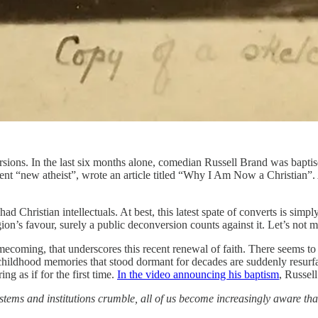
ersions. In the last six months alone, comedian Russell Brand was bapti
ent “new atheist”, wrote an article titled “Why I Am Now a Christian”.
Christian intellectuals. At best, this latest spate of converts is simply
igion’s favour, surely a public deconversion counts against it. Let’s not
omecoming, that underscores this recent renewal of faith. There seems to 
if childhood memories that stood dormant for decades are suddenly resurf
ng as if for the first time.
In the video announcing his baptism
, Russel
ems and institutions crumble, all of us become increasingly aware that