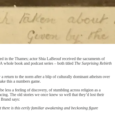
sed in the Thames; actor Shia LaBeouf received the sacraments of
 A whole book and podcast series – both titled
The Surprising Rebirth
 a return to the norm after a blip of culturally dominant atheism over
 make this a numbers game.
be less a feeling of discovery, of stumbling across religion as a
acing. The old stories we once knew so well that they’d lost their
l Brand says:
 there is this eerily familiar awakening and beckoning figure