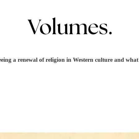
eing a renewal of religion in Western culture and what