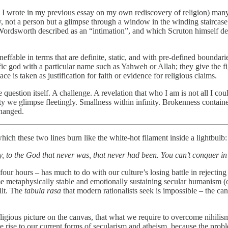
s I wrote in my previous essay on my own rediscovery of religion) many 
ot a person but a glimpse through a window in the winding staircase o
ordsworth described as an “intimation”, and which Scruton himself des
effable in terms that are definite, static, and with pre-defined boundari
 god with a particular name such as Yahweh or Allah; they give the fi
e is taken as justification for faith or evidence for religious claims.
 question itself. A challenge. A revelation that who I am is not all I coul
y we glimpse fleetingly. Smallness within infinity. Brokenness containe
changed.
hich these two lines burn like the white-hot filament inside a lightbulb:
, to the God that never was, that never had been. You can’t conquer in a
-four hours – has much to do with our culture’s losing battle in rejectin
me metaphysically stable and emotionally sustaining secular humanism (
ilt. The
tabula rasa
that modern rationalists seek is impossible – the ca
igious picture on the canvas, that what we require to overcome nihilism 
ve rise to our current forms of secularism and atheism, because the pro