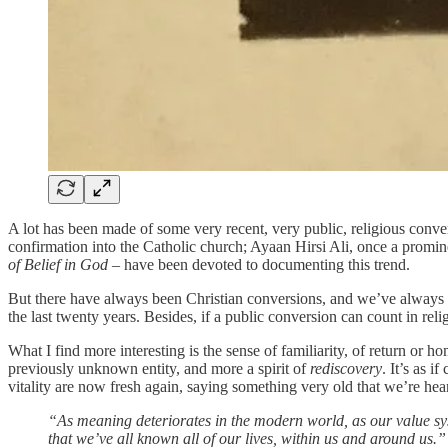
A lot has been made of some very recent, very public, religious conv
confirmation into the Catholic church; Ayaan Hirsi Ali, once a promin
of Belief in God
– have been devoted to documenting this trend.
But there have always been Christian conversions, and we’ve always had 
the last twenty years. Besides, if a public conversion can count in rel
What I find more interesting is the sense of familiarity, of return or h
previously unknown entity, and more a spirit of
rediscovery
. It’s as 
vitality are now fresh again, saying something very old that we’re heari
“As meaning deteriorates in the modern world, as our value syst
that we’ve all known all of our lives, within us and around us.”