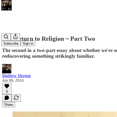
The Return to Religion ~ Part Two
Subscribe
Sign in
The second in a two-part essay about whether we're se
rediscovering something strikingly familiar.
Matthew Morgan
Jun 08, 2024
5
Share