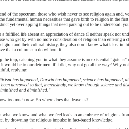
e end of the spectrum; those who wish never to see religion again and, 
e fundamental human necessities that gave birth to religion in the first 
tinct yet overlapping things that need parsing out to be understood: your
e a fulfilled life absent an appreciation of dance (I neither speak nor un
hose who get by with no more consideration of religion than entering a c
igion and their cultural history, they also don’t know what’s lost in th
ve that a culture can do without it.
 spring the trap, catching you in what they assume is an existential “got
t it would be to our detriment if it did, why not go all the way? Why not
thful, replying:
riticism has happened, Darwin has happened, science has happened, di
ly been narrowed so that, increasingly, we know through science and di
 diminished and diminished.”
know too much now. So where does that leave us?
n what we know and what we feel leads to an embrace of religions from o
nce, by drowning the religious impulse in fact-based knowledge.