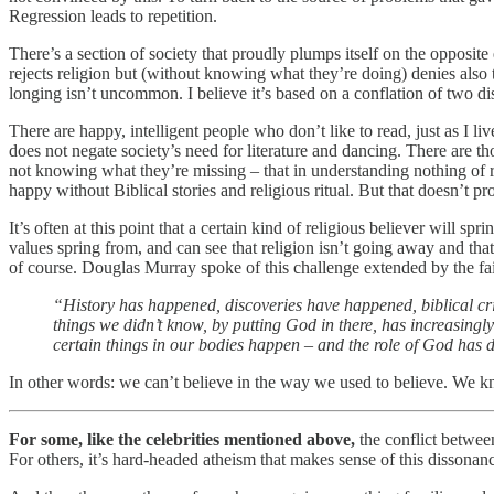
Regression leads to repetition.
There’s a section of society that proudly plumps itself on the opposit
rejects religion but (without knowing what they’re doing) denies also th
longing isn’t uncommon. I believe it’s based on a conflation of two dis
There are happy, intelligent people who don’t like to read, just as I liv
does not negate society’s need for literature and dancing. There are t
not knowing what they’re missing – that in understanding nothing of rel
happy without Biblical stories and religious ritual. But that doesn’t pro
It’s often at this point that a certain kind of religious believer will
values spring from, and can see that religion isn’t going away and tha
of course. Douglas Murray spoke of this challenge extended by the fai
“History has happened, discoveries have happened, biblical c
things we didn’t know, by putting God in there, has increasing
certain things in our bodies happen – and the role of God has
In other words: we can’t believe in the way we used to believe. We 
For some, like the celebrities mentioned above,
the conflict betwee
For others, it’s hard-headed atheism that makes sense of this dissona