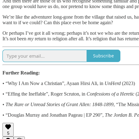
And then there are those of us who recognise something familiar and p
one group would have us do, nor pretend to know some things and pre
We’re like the adventurer long-gone from the village that raised us, 
want to if we could? Can this place ever be home again?
Or perhaps I’ve got it all wrong; perhaps it’s not we who are the return
It’s not been
my
return to religion after all. It’s religion that has ret
Subscribe
Further Reading:
• “Why I Am Now a Christian”, Ayaan Hirsi Ali, in
UnHerd
(2023)
• “Effing the Ineffable”, Roger Scruton, in
Confessions of a Heretic
(
•
The Rare or Unread Stories of Grant Allen: 1848-1899
, “The Missi
• “Douglas Murray and Jonathan Pageau | EP 290”,
The
Jordan B. Pe
5