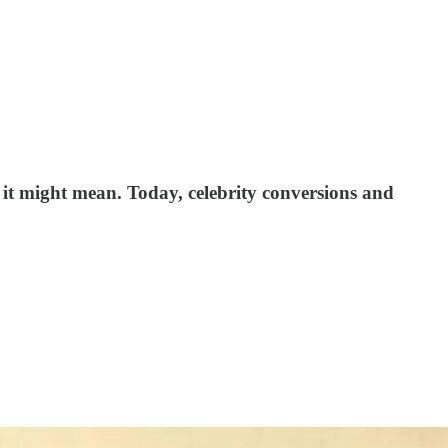
 it might mean. Today, celebrity conversions and