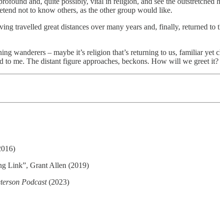
rofound and, quite possibly, vital in religion, and see the outstretched
tend not to know others, as the other group would like.
having travelled great distances over many years and, finally, returne
ing wanderers – maybe it’s religion that’s returning to us, familiar yet c
urned to me. The distant figure approaches, beckons. How will we greet it?
2016)
ng Link”, Grant Allen (2019)
terson Podcast
(2023)