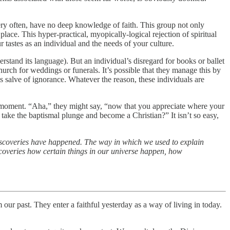
very often, have no deep knowledge of faith. This group not only
place. This hyper-practical, myopically-logical rejection of spiritual
 tastes as an individual and the needs of your culture.
derstand its language). But an individual’s disregard for books or ballet
hurch for weddings or funerals. It’s possible that they manage this by
is salve of ignorance. Whatever the reason, these individuals are
cha” moment. “Aha,” they might say, “now that you appreciate where your
 take the baptismal plunge and become a Christian?” It isn’t so easy,
scoveries have happened. The way in which we used to explain
scoveries how certain things in our universe happen, how
ur past. They enter a faithful yesterday as a way of living in today.