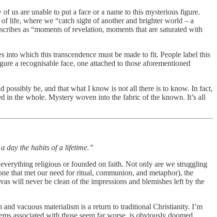
of us are unable to put a face or a name to this mysterious figure.
f life, where we “catch sight of another and brighter world – a
cribes as “moments of revelation, moments that are saturated with
es into which this transcendence must be made to fit. People label this
gure a recognisable face, one attached to those aforementioned
d possibly be, and that what I know is not all there is to know. In fact,
d in the whole. Mystery woven into the fabric of the known. It’s all
 day the habits of a lifetime.”
g everything religious or founded on faith. Not only are we struggling
one that met our need for ritual, communion, and metaphor), the
nvas will never be clean of the impressions and blemishes left by the
and vacuous materialism is a return to traditional Christianity. I’m
blems associated with those seem far worse, is obviously doomed.