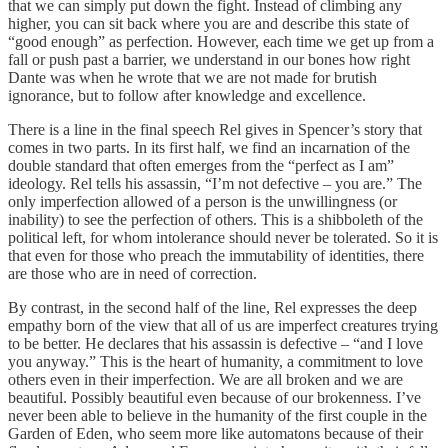
that we can simply put down the fight. Instead of climbing any
higher, you can sit back where you are and describe this state of
“good enough” as perfection. However, each time we get up from a
fall or push past a barrier, we understand in our bones how right
Dante was when he wrote that we are not made for brutish
ignorance, but to follow after knowledge and excellence.
There is a line in the final speech Rel gives in Spencer’s story that
comes in two parts. In its first half, we find an incarnation of the
double standard that often emerges from the “perfect as I am”
ideology. Rel tells his assassin, “I’m not defective – you are.” The
only imperfection allowed of a person is the unwillingness (or
inability) to see the perfection of others. This is a shibboleth of the
political left, for whom intolerance should never be tolerated. So it is
that even for those who preach the immutability of identities, there
are those who are in need of correction.
By contrast, in the second half of the line, Rel expresses the deep
empathy born of the view that all of us are imperfect creatures trying
to be better. He declares that his assassin is defective – “and I love
you anyway.” This is the heart of humanity, a commitment to love
others even in their imperfection. We are all broken and we are
beautiful. Possibly beautiful even because of our brokenness. I’ve
never been able to believe in the humanity of the first couple in the
Garden of Eden, who seem more like automatons because of their