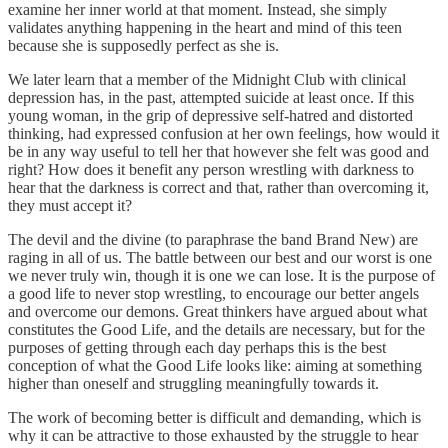
examine her inner world at that moment. Instead, she simply
validates anything happening in the heart and mind of this teen
because she is supposedly perfect as she is.
We later learn that a member of the Midnight Club with clinical
depression has, in the past, attempted suicide at least once. If this
young woman, in the grip of depressive self-hatred and distorted
thinking, had expressed confusion at her own feelings, how would it
be in any way useful to tell her that however she felt was good and
right? How does it benefit any person wrestling with darkness to
hear that the darkness is correct and that, rather than overcoming it,
they must accept it?
The devil and the divine (to paraphrase the band Brand New) are
raging in all of us. The battle between our best and our worst is one
we never truly win, though it is one we can lose. It is the purpose of
a good life to never stop wrestling, to encourage our better angels
and overcome our demons. Great thinkers have argued about what
constitutes the Good Life, and the details are necessary, but for the
purposes of getting through each day perhaps this is the best
conception of what the Good Life looks like: aiming at something
higher than oneself and struggling meaningfully towards it.
The work of becoming better is difficult and demanding, which is
why it can be attractive to those exhausted by the struggle to hear