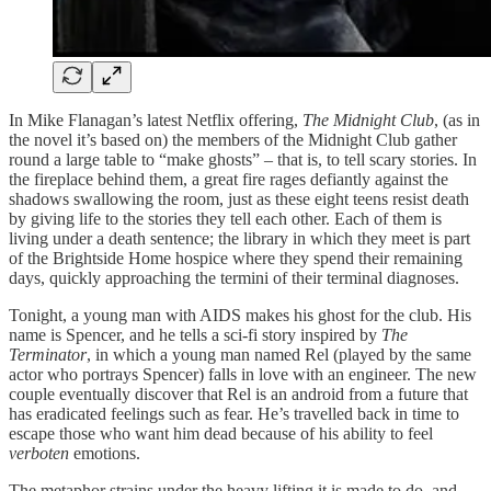
In Mike Flanagan’s latest Netflix offering,
The Midnight Club
, (as in
the novel it’s based on) the members of the Midnight Club gather
round a large table to “make ghosts” – that is, to tell scary stories. In
the fireplace behind them, a great fire rages defiantly against the
shadows swallowing the room, just as these eight teens resist death
by giving life to the stories they tell each other. Each of them is
living under a death sentence; the library in which they meet is part
of the Brightside Home hospice where they spend their remaining
days, quickly approaching the termini of their terminal diagnoses.
Tonight, a young man with AIDS makes his ghost for the club. His
name is Spencer, and he tells a sci-fi story inspired by
The
Terminator
, in which a young man named Rel (played by the same
actor who portrays Spencer) falls in love with an engineer. The new
couple eventually discover that Rel is an android from a future that
has eradicated feelings such as fear. He’s travelled back in time to
escape those who want him dead because of his ability to feel
verboten
emotions.
The metaphor strains under the heavy lifting it is made to do, and