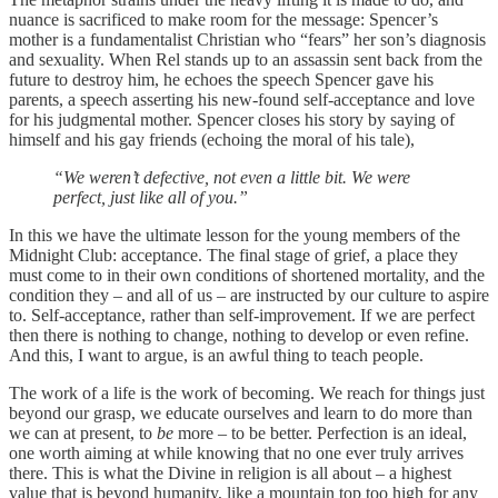
nuance is sacrificed to make room for the message: Spencer’s
mother is a fundamentalist Christian who “fears” her son’s diagnosis
and sexuality. When Rel stands up to an assassin sent back from the
future to destroy him, he echoes the speech Spencer gave his
parents, a speech asserting his new-found self-acceptance and love
for his judgmental mother. Spencer closes his story by saying of
himself and his gay friends (echoing the moral of his tale),
“We weren’t defective, not even a little bit. We were
perfect, just like all of you.”
In this we have the ultimate lesson for the young members of the
Midnight Club: acceptance. The final stage of grief, a place they
must come to in their own conditions of shortened mortality, and the
condition they – and all of us – are instructed by our culture to aspire
to. Self-acceptance, rather than self-improvement. If we are perfect
then there is nothing to change, nothing to develop or even refine.
And this, I want to argue, is an awful thing to teach people.
The work of a life is the work of becoming. We reach for things just
beyond our grasp, we educate ourselves and learn to do more than
we can at present, to
be
more – to be better. Perfection is an ideal,
one worth aiming at while knowing that no one ever truly arrives
there. This is what the Divine in religion is all about – a highest
value that is beyond humanity, like a mountain top too high for any