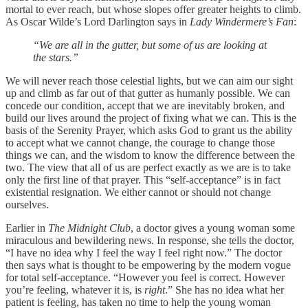
mortal to ever reach, but whose slopes offer greater heights to climb.
As Oscar Wilde’s Lord Darlington says in
Lady Windermere’s Fan
:
“We are all in the gutter, but some of us are looking at
the stars.”
We will never reach those celestial lights, but we can aim our sight
up and climb as far out of that gutter as humanly possible. We can
concede our condition, accept that we are inevitably broken, and
build our lives around the project of fixing what we can. This is the
basis of the Serenity Prayer, which asks God to grant us the ability
to accept what we cannot change, the courage to change those
things we can, and the wisdom to know the difference between the
two. The view that all of us are perfect exactly as we are is to take
only the first line of that prayer. This “self-acceptance” is in fact
existential resignation. We either cannot or should not change
ourselves.
Earlier in
The Midnight Club
, a doctor gives a young woman some
miraculous and bewildering news. In response, she tells the doctor,
“I have no idea why I feel the way I feel right now.” The doctor
then says what is thought to be empowering by the modern vogue
for total self-acceptance. “However you feel is correct. However
you’re feeling, whatever it is, is
right
.” She has no idea what her
patient is feeling, has taken no time to help the young woman