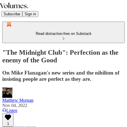
Subscribe
Sign in
Read distraction-free on Substack
"The Midnight Club": Perfection as the
enemy of the Good
On Mike Flanagan's new series and the nihilism of
insisting people are perfect as they are.
Matthew Morgan
Nov 04, 2022
Listen
1