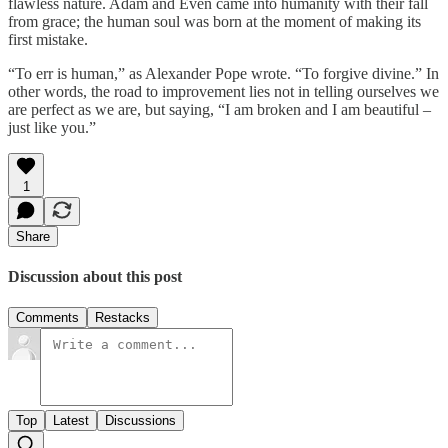
flawless nature. Adam and Even came into humanity with their fall
from grace; the human soul was born at the moment of making its
first mistake.
“To err is human,” as Alexander Pope wrote. “To forgive divine.” In
other words, the road to improvement lies not in telling ourselves we
are perfect as we are, but saying, “I am broken and I am beautiful –
just like you.”
1
Share
Discussion about this post
Comments
Restacks
Top
Latest
Discussions