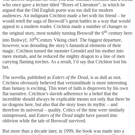
who once gave a lecture titled “Bores of Literature”, in which he
argued that the Old English poem was too dull for modern
audiences. An indignant Crichton made a bet with his friend – he
would retell the saga of Beowulf’s great battles in a way that would
appeal to a modern reader. Crichton made a number of changes to
th
the original story, most notably turning Beowulf the 6
century hero
th
into Buliwyf, 10
Century Viking chief. The biggest departure,
however, was denuding the story’s fantastical elements of their
magic. Crichton turned the monster Grendel and his mother into
mere mortals, and he reduced the mighty dragon to a line of men
carrying flaming torches. As a result, I’d say that Crichton lost his
bet.
The novella, published as
Eaters of the Dead
, is as dull as rust.
Crichton obviously believed that verisimilitude is more interesting
than fantasy is exciting. This tenet of faith is disproven by his own
flat narrative. Crichton’s slavish adherence to a belief that the
incredible should always be explicable means not only that there be
no dragons here, but also that the story loses its mythic – and
therefore its universal – quality. Critics of the time were similarly
unimpressed, and
Eaters of the Dead
might have passed into
oblivion while the tale of Beowulf survived.
But more than a decade later, in 1999, the book was made into a