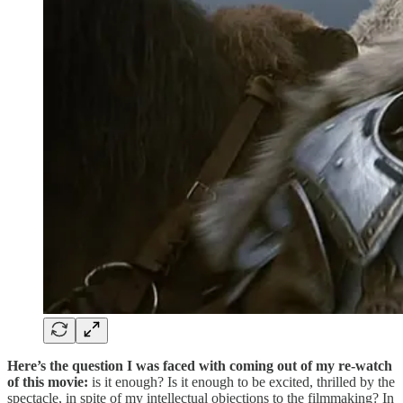
Here’s the question I was faced with coming out of my re-watch
of this movie:
is it enough? Is it enough to be excited, thrilled by the
spectacle, in spite of my intellectual objections to the filmmaking? In