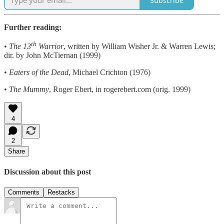
Subscribe
Further reading:
th
•
The 13
Warrior
, written by William Wisher Jr. & Warren Lewis;
dir. by John McTiernan (1999)
•
Eaters of the Dead
, Michael Crichton (1976)
•
The Mummy
, Roger Ebert, in rogerebert.com (orig. 1999)
4
2
Share
Discussion about this post
Comments
Restacks