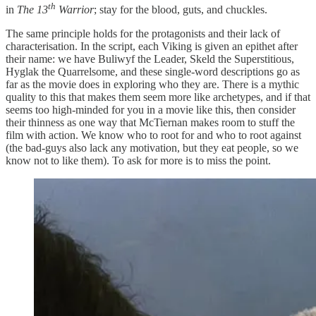
th
in
The 13
Warrior
; stay for the blood, guts, and chuckles.
The same principle holds for the protagonists and their lack of
characterisation. In the script, each Viking is given an epithet after
their name: we have Buliwyf the Leader, Skeld the Superstitious,
Hyglak the Quarrelsome, and these single-word descriptions go as
far as the movie does in exploring who they are. There is a mythic
quality to this that makes them seem more like archetypes, and if that
seems too high-minded for you in a movie like this, then consider
their thinness as one way that McTiernan makes room to stuff the
film with action. We know who to root for and who to root against
(the bad-guys also lack any motivation, but they eat people, so we
know not to like them). To ask for more is to miss the point.