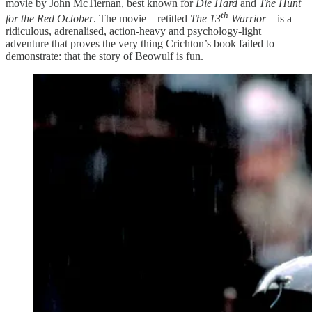
movie by John McTiernan, best known for
Die Hard
and
The Hunt
th
for the Red October
. The movie – retitled
The 13
Warrior
– is a
ridiculous, adrenalised, action-heavy and psychology-light
adventure that proves the very thing Crichton’s book failed to
demonstrate: that the story of Beowulf is fun.