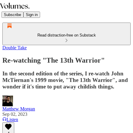
Subscribe
Sign in
Read distraction-free on Substack
Double Take
Re-watching "The 13th Warrior"
In the second edition of the series, I re-watch John
McTiernan's 1999 movie, "The 13th Warrior", and
wonder if it's time to put away childish things.
Matthew Morgan
Sep 02, 2023
Listen