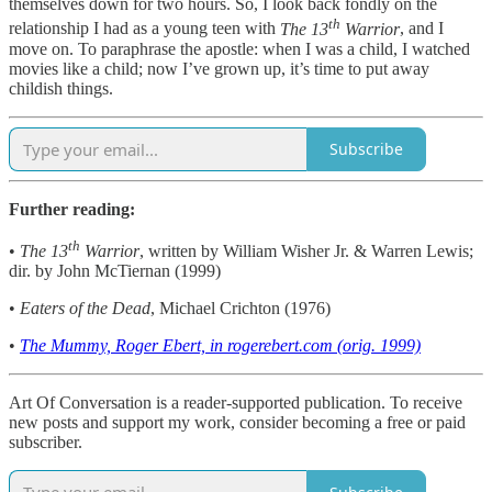
themselves down for two hours. So, I look back fondly on the
th
relationship I had as a young teen with
The 13
Warrior
, and I
move on. To paraphrase the apostle: when I was a child, I watched
movies like a child; now I’ve grown up, it’s time to put away
childish things.
Subscribe
Further reading:
th
•
The 13
Warrior
, written by William Wisher Jr. & Warren Lewis;
dir. by John McTiernan (1999)
•
Eaters of the Dead
, Michael Crichton (1976)
•
The Mummy, Roger Ebert, in rogerebert.com (orig. 1999)
Art Of Conversation is a reader-supported publication. To receive
new posts and support my work, consider becoming a free or paid
subscriber.