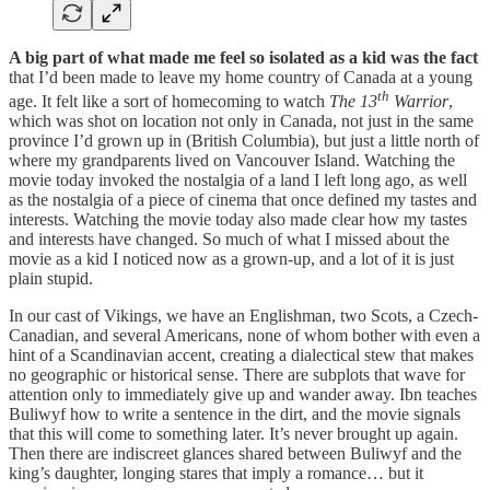
A big part of what made me feel so isolated as a kid was the fact
that I’d been made to leave my home country of Canada at a young
th
age. It felt like a sort of homecoming to watch
The 13
Warrior
,
which was shot on location not only in Canada, not just in the same
province I’d grown up in (British Columbia), but just a little north of
where my grandparents lived on Vancouver Island. Watching the
movie today invoked the nostalgia of a land I left long ago, as well
as the nostalgia of a piece of cinema that once defined my tastes and
interests. Watching the movie today also made clear how my tastes
and interests have changed. So much of what I missed about the
movie as a kid I noticed now as a grown-up, and a lot of it is just
plain stupid.
In our cast of Vikings, we have an Englishman, two Scots, a Czech-
Canadian, and several Americans, none of whom bother with even a
hint of a Scandinavian accent, creating a dialectical stew that makes
no geographic or historical sense. There are subplots that wave for
attention only to immediately give up and wander away. Ibn teaches
Buliwyf how to write a sentence in the dirt, and the movie signals
that this will come to something later. It’s never brought up again.
Then there are indiscreet glances shared between Buliwyf and the
king’s daughter, longing stares that imply a romance… but it