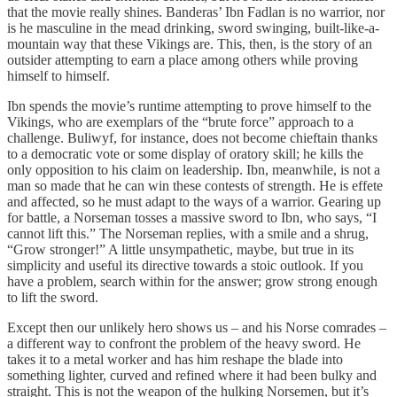
that the movie really shines. Banderas’ Ibn Fadlan is no warrior, nor
is he masculine in the mead drinking, sword swinging, built-like-a-
mountain way that these Vikings are. This, then, is the story of an
outsider attempting to earn a place among others while proving
himself to himself.
Ibn spends the movie’s runtime attempting to prove himself to the
Vikings, who are exemplars of the “brute force” approach to a
challenge. Buliwyf, for instance, does not become chieftain thanks
to a democratic vote or some display of oratory skill; he kills the
only opposition to his claim on leadership. Ibn, meanwhile, is not a
man so made that he can win these contests of strength. He is effete
and affected, so he must adapt to the ways of a warrior. Gearing up
for battle, a Norseman tosses a massive sword to Ibn, who says, “I
cannot lift this.” The Norseman replies, with a smile and a shrug,
“Grow stronger!” A little unsympathetic, maybe, but true in its
simplicity and useful its directive towards a stoic outlook. If you
have a problem, search within for the answer; grow strong enough
to lift the sword.
Except then our unlikely hero shows us – and his Norse comrades –
a different way to confront the problem of the heavy sword. He
takes it to a metal worker and has him reshape the blade into
something lighter, curved and refined where it had been bulky and
straight. This is not the weapon of the hulking Norsemen, but it’s