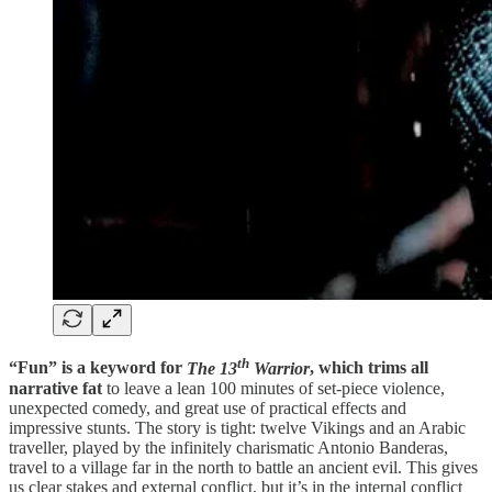
th
“Fun” is a keyword for
The 13
Warrior
, which trims all
narrative fat
to leave a lean 100 minutes of set-piece violence,
unexpected comedy, and great use of practical effects and
impressive stunts. The story is tight: twelve Vikings and an Arabic
traveller, played by the infinitely charismatic Antonio Banderas,
travel to a village far in the north to battle an ancient evil. This gives
us clear stakes and external conflict, but it’s in the internal conflict