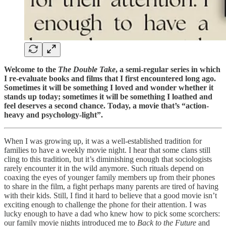
Welcome to the
The Double Take
, a semi-regular series in which
I re-evaluate books and films that I first encountered long ago.
Sometimes it will be something I loved and wonder whether it
stands up today; sometimes it will be something I loathed and
feel deserves a second chance. Today, a movie that’s “action-
heavy and psychology-light”.
When I was growing up, it was a well-established tradition for
families to have a weekly movie night. I hear that some clans still
cling to this tradition, but it’s diminishing enough that sociologists
rarely encounter it in the wild anymore. Such rituals depend on
coaxing the eyes of younger family members up from their phones
to share in the film, a fight perhaps many parents are tired of having
with their kids. Still, I find it hard to believe that a good movie isn’t
exciting enough to challenge the phone for their attention. I was
lucky enough to have a dad who knew how to pick some scorchers:
our family movie nights introduced me to
Back to the Future
and