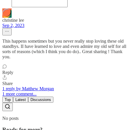
christine lee
Sep 2, 2023
This happens sometimes but you never really stop loving these old
standbys. II have learned to love and even admire my old self for all
sorts of reasons (which I think you do do).. Great sharing ! Thank
you.
Reply
Share
1 reply by Matthew Morgan
1 more comment...
Top
Latest
Discussions
No posts
Ready for more?