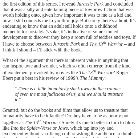
the first edition of this series, I re-read
Jurassic Park
and concluded
that it was a silly and entertaining piece of lowbrow fiction that was
worth holding onto, given how important it was to me as a kid and
how it still connects me to youthful joy. But surely there’s a limit. It’s
endearing to know that an adult still holds onto a childhood
memento for nostalgia’s sake; it’s indicative of some stunted
development to discover they keep a room full of teddies and toys. If
th
I have to choose between
Jurassic Park
and
The 13
Warrior
– and
I think I should – I’ll stick with the book.
What of the argument that there is inherent value in anything that
can inspire awe and wonder, which so often emerge from the kind
th
of excitement provoked by movies like
The 13
Warrior
? Roger
Ebert put it best in his review of 1999’s
The Mummy
:
“There is a little immaturity stuck away in the crannies
of even the most judicious of us, and we should treasure
it.”
Granted, but do the books and films that allow us to treasure that
immaturity have to be infantile? Do they have to be as poorly put
th
together as
The 13
Warrior
? Surely it’s much better to turn to films
like
Into the Spider-Verse
or
Jaws
, which tap into joy and
excitement without sacrificing craft or asking the audience to dumb