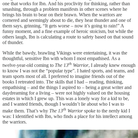
one that works for Ibn. And his proclivity for thinking, rather than
smashing, through a problem manifests in other scenes where he
brings his brain to bear on their brawn. When the warriors are
cornered and seemingly about to die, they hear thunder and one of
them says, grinning, “It gets worse – now it’s going to rain!” A
funny moment, and a fine example of heroic stoicism, but while the
others laugh, Ibn is calculating a route to safety based on that sound
of thunder.
While the bawdy, brawling Vikings were entertaining, it was the
thoughtful, sensitive Ibn with whom I most empathised. As a
th
twelve-year-old coming to
The 13
Warrior
, I already knew enough
to know I was not the “popular type”. I hated sports, and teams, and
team sports most of all. I preferred to imagine friends out of the
books I retreated into. The skills that I had – reading, thinking,
empathising – and the things I aspired to – being a great writer and
daydreaming for a living – were not highly valued on the housing
estates in which I grew up. This was a lonely way for a kid to be,
and I wanted friends, though I wouldn’t lie about who I was to
th
make them. That’s why
The 13
Warrior
spoke to the nerdy kid I
was: I identified with Ibn, who finds a place for his intellect among
the warriors.