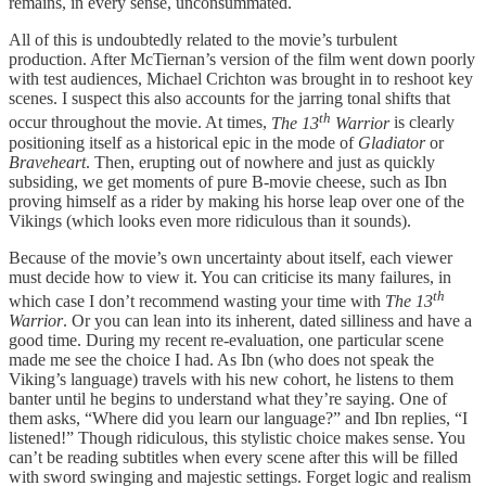
remains, in every sense, unconsummated.
All of this is undoubtedly related to the movie’s turbulent
production. After McTiernan’s version of the film went down poorly
with test audiences, Michael Crichton was brought in to reshoot key
scenes. I suspect this also accounts for the jarring tonal shifts that
th
occur throughout the movie. At times,
The 13
Warrior
is clearly
positioning itself as a historical epic in the mode of
Gladiator
or
Braveheart
. Then, erupting out of nowhere and just as quickly
subsiding, we get moments of pure B-movie cheese, such as Ibn
proving himself as a rider by making his horse leap over one of the
Vikings (which looks even more ridiculous than it sounds).
Because of the movie’s own uncertainty about itself, each viewer
must decide how to view it. You can criticise its many failures, in
th
which case I don’t recommend wasting your time with
The 13
Warrior
. Or you can lean into its inherent, dated silliness and have a
good time. During my recent re-evaluation, one particular scene
made me see the choice I had. As Ibn (who does not speak the
Viking’s language) travels with his new cohort, he listens to them
banter until he begins to understand what they’re saying. One of
them asks, “Where did you learn our language?” and Ibn replies, “I
listened!” Though ridiculous, this stylistic choice makes sense. You
can’t be reading subtitles when every scene after this will be filled
with sword swinging and majestic settings. Forget logic and realism