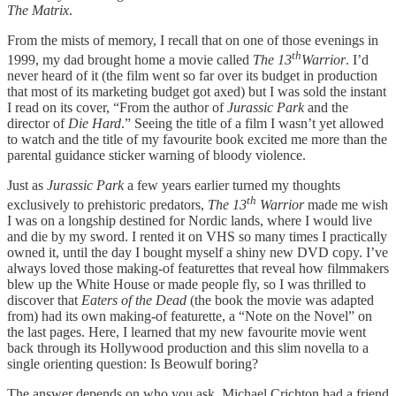
The Matrix
.
From the mists of memory, I recall that on one of those evenings in
th
1999, my dad brought home a movie called
The 13
Warrior
. I’d
never heard of it (the film went so far over its budget in production
that most of its marketing budget got axed) but I was sold the instant
I read on its cover, “From the author of
Jurassic Park
and the
director of
Die Hard
.” Seeing the title of a film I wasn’t yet allowed
to watch and the title of my favourite book excited me more than the
parental guidance sticker warning of bloody violence.
Just as
Jurassic Park
a few years earlier turned my thoughts
th
exclusively to prehistoric predators,
The 13
Warrior
made me wish
I was on a longship destined for Nordic lands, where I would live
and die by my sword. I rented it on VHS so many times I practically
owned it, until the day I bought myself a shiny new DVD copy. I’ve
always loved those making-of featurettes that reveal how filmmakers
blew up the White House or made people fly, so I was thrilled to
discover that
Eaters of the Dead
(the book the movie was adapted
from) had its own making-of featurette, a “Note on the Novel” on
the last pages. Here, I learned that my new favourite movie went
back through its Hollywood production and this slim novella to a
single orienting question: Is Beowulf boring?
The answer depends on who you ask. Michael Crichton had a friend