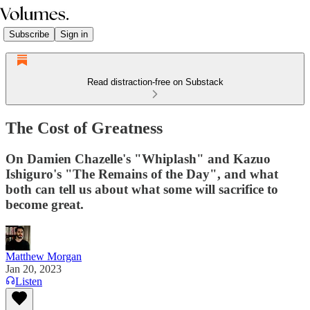
Subscribe
Sign in
Read distraction-free on Substack
The Cost of Greatness
On Damien Chazelle's "Whiplash" and Kazuo
Ishiguro's "The Remains of the Day", and what
both can tell us about what some will sacrifice to
become great.
Matthew Morgan
Jan 20, 2023
Listen