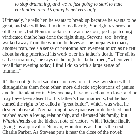
to stop drumming, and we’re just going to start to hate
each other, and it’s going to get very ugly.”
Ultimately, he tells her, he wants to break up because he wants to be
great, and she will lead him into mediocrity. She rightly storms out
of the diner, but Neiman looks serene as she does, perhaps feeling
vindicated that he has done the right thing. Stevens, too, having
walked away from the woman he loves as she prepares to marry
another man, feels a sense of profound achievement much as he felt
about having prioritised his work over his father’s death. “For all its
sad associations,” he says of the night his father died, “whenever I
recall that evening today, I find I do so with a large sense of
triumph.”
It’s the contiguity of sacrifice and reward in these two stories that
distinguishes them from other, more didactic explorations of genius
and its attendant costs. Stevens may have missed out on love, and he
may have been absent for his father’s final moments, but he has
earned the right to be called a “great butler”, which was what he
desired above all. Neiman might have practised until he bled, and
pushed away a loving relationship, and alienated his family, but
Whiplash
ends on the highest note of victory, with Fletcher finally
giving his approval to Neiman, who drums as if he is the next
Charlie Parker. As Stevens puts it near the close of the novel: