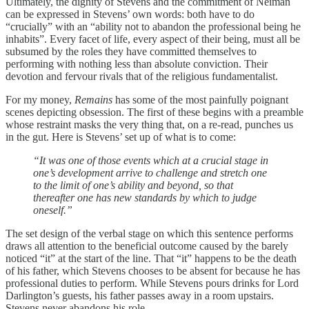
Ultimately, the dignity of Stevens and the commitment of Neiman
can be expressed in Stevens’ own words: both have to do
“crucially” with an “ability not to abandon the professional being he
inhabits”. Every facet of life, every aspect of their being, must all be
subsumed by the roles they have committed themselves to
performing with nothing less than absolute conviction. Their
devotion and fervour rivals that of the religious fundamentalist.
For my money,
Remains
has some of the most painfully poignant
scenes depicting obsession. The first of these begins with a preamble
whose restraint masks the very thing that, on a re-read, punches us
in the gut. Here is Stevens’ set up of what is to come:
“It was one of those events which at a crucial stage in
one’s development arrive to challenge and stretch one
to the limit of one’s ability and beyond, so that
thereafter one has new standards by which to judge
oneself.”
The set design of the verbal stage on which this sentence performs
draws all attention to the beneficial outcome caused by the barely
noticed “it” at the start of the line. That “it” happens to be the death
of his father, which Stevens chooses to be absent for because he has
professional duties to perform. While Stevens pours drinks for Lord
Darlington’s guests, his father passes away in a room upstairs.
Stevens never abandons his role.