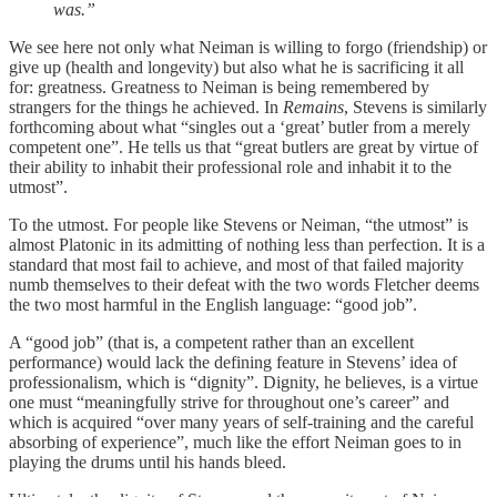
was.”
We see here not only what Neiman is willing to forgo (friendship) or
give up (health and longevity) but also what he is sacrificing it all
for: greatness. Greatness to Neiman is being remembered by
strangers for the things he achieved. In
Remains
, Stevens is similarly
forthcoming about what “singles out a ‘great’ butler from a merely
competent one”. He tells us that “great butlers are great by virtue of
their ability to inhabit their professional role and inhabit it to the
utmost”.
To the utmost. For people like Stevens or Neiman, “the utmost” is
almost Platonic in its admitting of nothing less than perfection. It is a
standard that most fail to achieve, and most of that failed majority
numb themselves to their defeat with the two words Fletcher deems
the two most harmful in the English language: “good job”.
A “good job” (that is, a competent rather than an excellent
performance) would lack the defining feature in Stevens’ idea of
professionalism, which is “dignity”. Dignity, he believes, is a virtue
one must “meaningfully strive for throughout one’s career” and
which is acquired “over many years of self-training and the careful
absorbing of experience”, much like the effort Neiman goes to in
playing the drums until his hands bleed.