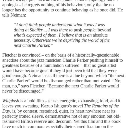
apologia – he regrets nothing of his behaviour, only that he no
longer has the opportunity to continue behaving as he once did. He
tells Neiman:
“I don’t think people understood what it was I was
doing at Shaffer ... I was there to
push
people,
beyond
what’s expected of them. I believe that is an
absolute
necessity
. Otherwise we’re depriving the world of the
next Charlie Parker.”
Fletcher is convinced – on the basis of a historically-questionable
anecdote about the jazz musician Charlie Parker pushing himself to
greatness because of a humiliation suffered – that no great artist
would have become great if they’d just been told that they were
good enough. Neiman asks if there is a line beyond which “the next
Charlie Parker” would be discouraged rather than motivated. “No,
man, no,” says Fletcher. “Because the next Charlie Parker would
never be discouraged.”
Whiplash
is a bold film –­ tense, energetic, exhausting, loud, and it
leaves you sweating. Kazuo Ishiguro’s novel
The Remains of the
Day
, is, by contrast, restrained, quiet, its heart nowhere near its
perfectly ironed sleeve, demonstrative not of any emotion but old-
fashioned British reserve and decorum. Yet this film and this book
have much in common, especially their shared fixation on the