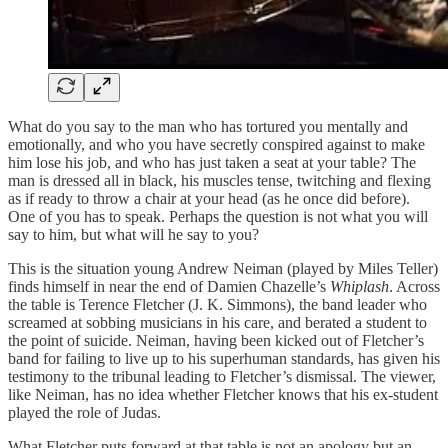
What do you say to the man who has tortured you mentally and
emotionally, and who you have secretly conspired against to make
him lose his job, and who has just taken a seat at your table? The
man is dressed all in black, his muscles tense, twitching and flexing
as if ready to throw a chair at your head (as he once did before).
One of you has to speak. Perhaps the question is not what you will
say to him, but what will he say to you?
This is the situation young Andrew Neiman (played by Miles Teller)
finds himself in near the end of Damien Chazelle’s
Whiplash
. Across
the table is Terence Fletcher (J. K. Simmons), the band leader who
screamed at sobbing musicians in his care, and berated a student to
the point of suicide. Neiman, having been kicked out of Fletcher’s
band for failing to live up to his superhuman standards, has given his
testimony to the tribunal leading to Fletcher’s dismissal. The viewer,
like Neiman, has no idea whether Fletcher knows that his ex-student
played the role of Judas.
What Fletcher puts forward at that table is not an apology but an