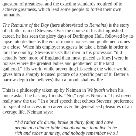
question of greatness, and the exacting standards required of to
achieve greatness, which lead some people to forfeit their own
humanity.
The Remains of the Day
(here abbreviated to
Remains
) is the story
of a butler named Stevens. Over the course of his distinguished
career, he has seen the glory days of Darlington Hall, followed by its
lapse into decline as the era of manor houses and gentlemen comes
to a close. When his employer suggests he take a break in order to
tour the country, Stevens insists that men in his profession “did
actually ‘see’ more of England than most, placed as [they] were in
houses where the greatest ladies and gentlemen of the land
gathered.” His work, while preventing his seeing the wider world,
gives him a sharply focused picture of a specific part of it. Better a
narrow depth (he believes) than a broad, shallow life.
This is a philosophy taken up by Neiman in
Whiplash
when his
uncle asks if he has any friends. “No,” replies Neiman. “I just never
really saw the use.” In a brief speech that echoes Stevens’ preference
for specified success in a career over the generalised pleasures of an
average life, Neiman says:
“I’d rather die drunk, broke at thirty-four, and have
people at a dinner table talk about me, than live to be
rich and sober at ninety, and nobody remember who I