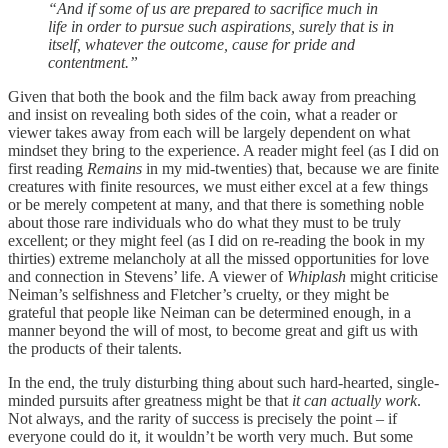
“And if some of us are prepared to sacrifice much in
life in order to pursue such aspirations, surely that is in
itself, whatever the outcome, cause for pride and
contentment.”
Given that both the book and the film back away from preaching
and insist on revealing both sides of the coin, what a reader or
viewer takes away from each will be largely dependent on what
mindset they bring to the experience. A reader might feel (as I did on
first reading
Remains
in my mid-twenties) that, because we are finite
creatures with finite resources, we must either excel at a few things
or be merely competent at many, and that there is something noble
about those rare individuals who do what they must to be truly
excellent; or they might feel (as I did on re-reading the book in my
thirties) extreme melancholy at all the missed opportunities for love
and connection in Stevens’ life. A viewer of
Whiplash
might criticise
Neiman’s selfishness and Fletcher’s cruelty, or they might be
grateful that people like Neiman can be determined enough, in a
manner beyond the will of most, to become great and gift us with
the products of their talents.
In the end, the truly disturbing thing about such hard-hearted, single-
minded pursuits after greatness might be that
it can actually work
.
Not always, and the rarity of success is precisely the point – if
everyone could do it, it wouldn’t be worth very much. But some