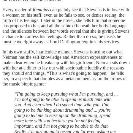
Every reader of
Remains
can plainly see that Stevens is in love with
a woman on his staff, even as he fails to see, or denies seeing, the
truth of his feelings. Later in the novel, she tells him that someone
has proposed to her, and all the subtext beneath her body language
and the silences between her words reveal that she is giving Stevens
a chance to confess his feelings. Rather than do so, he insists he
must leave right away as Lord Darlington requires his services.
In his own stuffy, inarticulate manner, Stevens is acting out what
Neiman has the self-knowledge and American expressiveness to
make clear when he breaks up with his girlfriend. Neiman sits down
with her at a diner to lay out with sociopathic lucidity the reasons
they should end things. “This is what’s going to happen,” he tells
her, in a speech that doubles as a metacommentary on the tropes of
the music biopic genre:
“I’m going to keep pursuing what I’m pursuing, and ...
I’m not going to be able to spend as much time with
you. And even when I do spend time with you, I’m
going to be thinking about drumming and ... you’re
going to tell me to ease up on the drumming, spend
more time with you because you’re not feeling
important, and I’m not going to be able to do that.
Really, I’m just going to resent you for even asking me