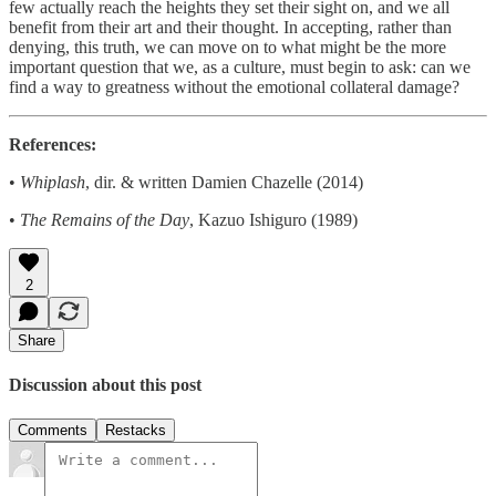
few actually reach the heights they set their sight on, and we all
benefit from their art and their thought. In accepting, rather than
denying, this truth, we can move on to what might be the more
important question that we, as a culture, must begin to ask: can we
find a way to greatness without the emotional collateral damage?
References:
•
Whiplash
, dir. & written Damien Chazelle (2014)
•
The Remains of the Day
, Kazuo Ishiguro (1989)
2
Share
Discussion about this post
Comments
Restacks