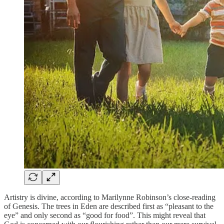
Artistry is divine, according to Marilynne Robinson’s close-reading
of Genesis. The trees in Eden are described first as “pleasant to the
eye” and only second as “good for food”. This might reveal that