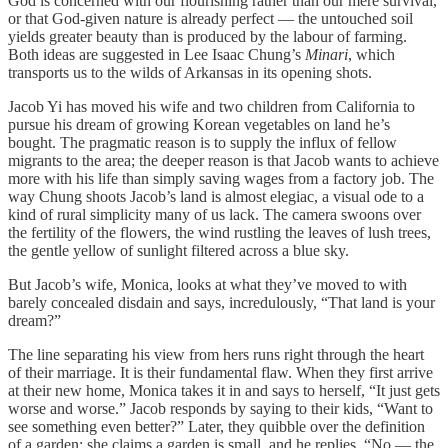
God is concerned with our flourishing rather than our mere survival,
or that God-given nature is already perfect — the untouched soil
yields greater beauty than is produced by the labour of farming.
Both ideas are suggested in Lee Isaac Chung’s
Minari
, which
transports us to the wilds of Arkansas in its opening shots.
Jacob Yi has moved his wife and two children from California to
pursue his dream of growing Korean vegetables on land he’s
bought. The pragmatic reason is to supply the influx of fellow
migrants to the area; the deeper reason is that Jacob wants to achieve
more with his life than simply saving wages from a factory job. The
way Chung shoots Jacob’s land is almost elegiac, a visual ode to a
kind of rural simplicity many of us lack. The camera swoons over
the fertility of the flowers, the wind rustling the leaves of lush trees,
the gentle yellow of sunlight filtered across a blue sky.
But Jacob’s wife, Monica, looks at what they’ve moved to with
barely concealed disdain and says, incredulously, “That land is your
dream?”
The line separating his view from hers runs right through the heart
of their marriage. It is their fundamental flaw. When they first arrive
at their new home, Monica takes it in and says to herself, “It just gets
worse and worse.” Jacob responds by saying to their kids, “Want to
see something even better?” Later, they quibble over the definition
of a garden; she claims a garden is small, and he replies, “No — the