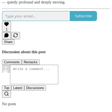
— quietly profound and deeply moving.
Subscribe
1
Share
Discussion about this post
Comments
Restacks
Top
Latest
Discussions
No posts