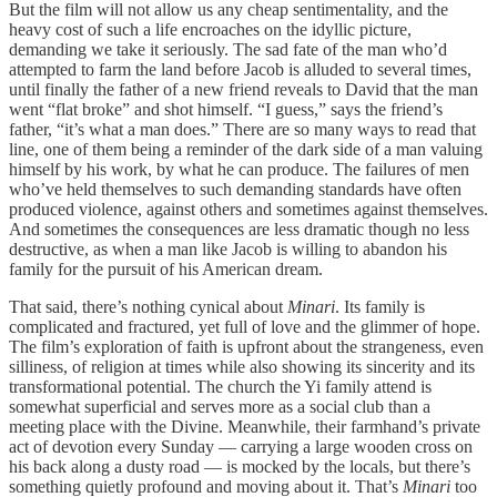
But the film will not allow us any cheap sentimentality, and the
heavy cost of such a life encroaches on the idyllic picture,
demanding we take it seriously. The sad fate of the man who’d
attempted to farm the land before Jacob is alluded to several times,
until finally the father of a new friend reveals to David that the man
went “flat broke” and shot himself. “I guess,” says the friend’s
father, “it’s what a man does.” There are so many ways to read that
line, one of them being a reminder of the dark side of a man valuing
himself by his work, by what he can produce. The failures of men
who’ve held themselves to such demanding standards have often
produced violence, against others and sometimes against themselves.
And sometimes the consequences are less dramatic though no less
destructive, as when a man like Jacob is willing to abandon his
family for the pursuit of his American dream.
That said, there’s nothing cynical about
Minari
. Its family is
complicated and fractured, yet full of love and the glimmer of hope.
The film’s exploration of faith is upfront about the strangeness, even
silliness, of religion at times while also showing its sincerity and its
transformational potential. The church the Yi family attend is
somewhat superficial and serves more as a social club than a
meeting place with the Divine. Meanwhile, their farmhand’s private
act of devotion every Sunday — carrying a large wooden cross on
his back along a dusty road — is mocked by the locals, but there’s
something quietly profound and moving about it. That’s
Minari
too