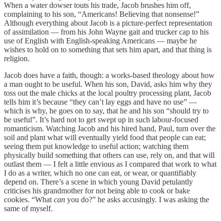
When a water dowser touts his trade, Jacob brushes him off,
complaining to his son, “Americans! Believing that nonsense!”
Although everything about Jacob is a picture-perfect representation
of assimilation — from his John Wayne gait and trucker cap to his
use of English with English-speaking Americans — maybe he
wishes to hold on to something that sets him apart, and that thing is
religion.
Jacob does have a faith, though: a works-based theology about how
a man ought to be useful. When his son, David, asks him why they
toss out the male chicks at the local poultry processing plant, Jacob
tells him it’s because “they can’t lay eggs and have no use” —
which is why, he goes on to say, that he and his son “should try to
be useful”. It’s hard not to get swept up in such labour-focused
romanticism. Watching Jacob and his hired hand, Paul, turn over the
soil and plant what will eventually yield food that people can eat;
seeing them put knowledge to useful action; watching them
physically build something that others can use, rely on, and that will
outlast them — I felt a little envious as I compared that work to what
I do as a writer, which no one can eat, or wear, or quantifiably
depend on. There’s a scene in which young David petulantly
criticises his grandmother for not being able to cook or bake
cookies. “What
can
you do?” he asks accusingly. I was asking the
same of myself.