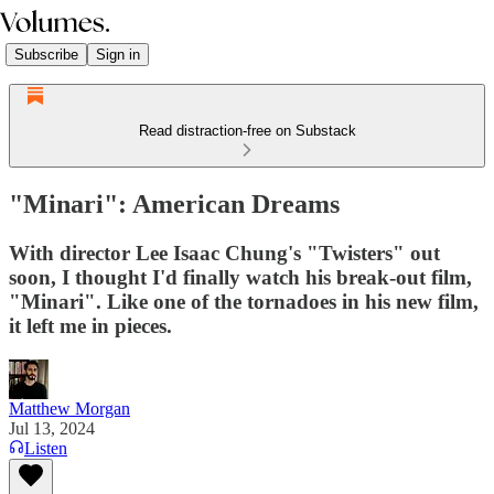
Subscribe
Sign in
Read distraction-free on Substack
"Minari": American Dreams
With director Lee Isaac Chung's "Twisters" out
soon, I thought I'd finally watch his break-out film,
"Minari". Like one of the tornadoes in his new film,
it left me in pieces.
Matthew Morgan
Jul 13, 2024
Listen