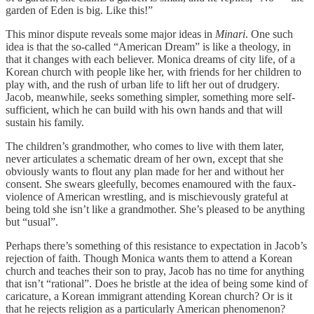
garden of Eden is big. Like this!”
This minor dispute reveals some major ideas in
Minari
. One such
idea is that the so-called “American Dream” is like a theology, in
that it changes with each believer. Monica dreams of city life, of a
Korean church with people like her, with friends for her children to
play with, and the rush of urban life to lift her out of drudgery.
Jacob, meanwhile, seeks something simpler, something more self-
sufficient, which he can build with his own hands and that will
sustain his family.
The children’s grandmother, who comes to live with them later,
never articulates a schematic dream of her own, except that she
obviously wants to flout any plan made for her and without her
consent. She swears gleefully, becomes enamoured with the faux-
violence of American wrestling, and is mischievously grateful at
being told she isn’t like a grandmother. She’s pleased to be anything
but “usual”.
Perhaps there’s something of this resistance to expectation in Jacob’s
rejection of faith. Though Monica wants them to attend a Korean
church and teaches their son to pray, Jacob has no time for anything
that isn’t “rational”. Does he bristle at the idea of being some kind of
caricature, a Korean immigrant attending Korean church? Or is it
that he rejects religion as a particularly American phenomenon?