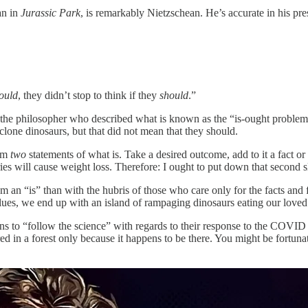
an in
Jurassic Park
, is remarkably Nietzschean. He’s accurate in his p
ould
, they didn’t stop to think if they
should
.”
 the philosopher who described what is known as the “is-ought problem”.
clone dinosaurs, but that did not mean that they should.
rom
two
statements of what is. Take a desired outcome, add to it a fact or
ories will cause weight loss. Therefore: I ought to put down that second s
m an “is” than with the hubris of those who care only for the facts and f
values, we end up with an island of rampaging dinosaurs eating our love
ans to “follow the science” with regards to their response to the COVID
ed in a forest only because it happens to be there. You might be fortun