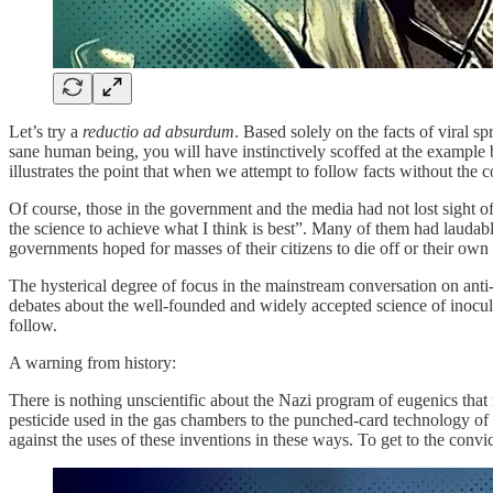
Let’s try a
reductio ad absurdum
. Based solely on the facts of viral s
sane human being, you will have instinctively scoffed at the example be
illustrates the point that when we attempt to follow facts without the 
Of course, those in the government and the media had not lost sight of
the science to achieve what I think is best”. Many of them had laudabl
governments hoped for masses of their citizens to die off or their own
The hysterical degree of focus in the mainstream conversation on ant
debates about the well-founded and widely accepted science of inocul
follow.
A warning from history:
There is nothing unscientific about the Nazi program of eugenics that r
pesticide used in the gas chambers to the punched-card technology of I
against the uses of these inventions in these ways. To get to the conv