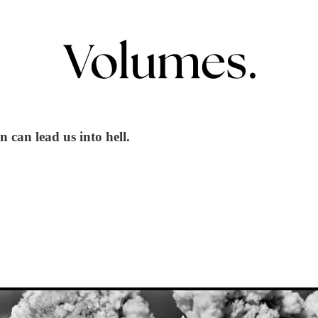
 can lead us into hell.