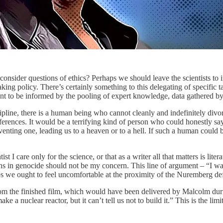
o consider questions of ethics? Perhaps we should leave the scientists t
ing policy. There’s certainly something to this delegating of specific tas
 to be informed by the pooling of expert knowledge, data gathered by th
scipline, there is a human being who cannot cleanly and indefinitely divo
eferences. It would be a terrifying kind of person who could honestly s
enting one, leading us to a heaven or to a hell. If such a human could
t I care only for the science, or that as a writer all that matters is litera
ions in genocide should not be my concern. This line of argument – “I w
ps we ought to feel uncomfortable at the proximity of the Nuremberg defe
om the finished film, which would have been delivered by Malcolm durin
ake a nuclear reactor, but it can’t tell us not to build it.” This is the li