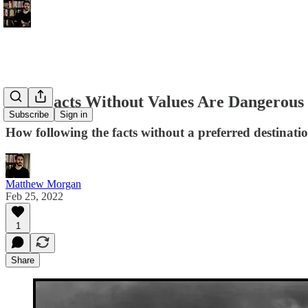
Why Facts Without Values Are Dangerous
Subscribe
Sign in
How following the facts without a preferred destination
Matthew Morgan
Feb 25, 2022
1
Share