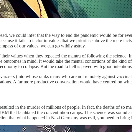
pread, we could infer that the way to end the pandemic would be for every
cause it fails to factor in values that we prioritise above the mere fact
compass of our values, we can go wildly astray.
 their values when they repeated the mantra of following the science. Im
e outcomes in mind. It would take the mental contortions of the kind of 
 economy to collapse. But the road to hell is paved with good intention
i-vaxxers (into whose ranks many who are not remotely against vaccinati
ations. A far more productive conversation would have centred on whic
esulted in the murder of millions of people. In fact, the deaths of so m
BM that facilitated the concentration camps. The science was sound and i
iction that what happened in Nazi Germany was evil, you need to bring in