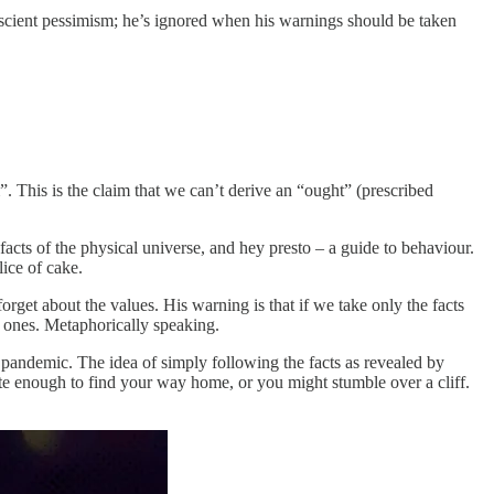
rescient pessimism; he’s ignored when his warnings should be taken
 This is the claim that we can’t derive an “ought” (prescribed
 facts of the physical universe, and hey presto – a guide to behaviour.
lice of cake.
orget about the values. His warning is that if we take only the facts
d ones. Metaphorically speaking.
 pandemic. The idea of simply following the facts as revealed by
ate enough to find your way home, or you might stumble over a cliff.