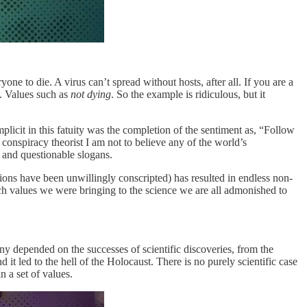
one to die. A virus can’t spread without hosts, after all. If you are a
s. Values such as
not dying
. So the example is ridiculous, but it
plicit in this fatuity was the completion of the sentiment as, “Follow
conspiracy theorist I am not to believe any of the world’s
s and questionable slogans.
ons have been unwillingly conscripted) has resulted in endless non-
h values we were bringing to the science we are all admonished to
any depended on the successes of scientific discoveries, from the
t led to the hell of the Holocaust. There is no purely scientific case
 a set of values.