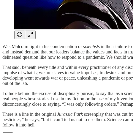
Was Malcolm right in his condemnation of
scientists
in their failure t
and instead demand that our leaders balance the values and facts in mak
delineated question like how to respond to a pandemic. We should want
That said, beneath every title and within every practitioner of any di
impulse of what is; we are slaves to value impulses, to desires and pr
developing went towards war or peace, unleashing a pandemic or prev
out of the lab.
To hide behind the excuse of disciplinary purism, to say that as a scientis
real people whose stories I use in my fiction or the use of my invent
disconcertingly close to saying, “I was only following orders.” Perha
There is a line in the original
Jurassic Park
screenplay that was cut fr
pesticides,” he says, “but it can’t tell us not to use them. Science can m
follow it into hell.