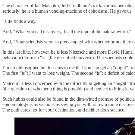
The character of Ian Malcolm, Jeff Goldblum’s rock-star mathematici
seriously; he is a human vending-machine of aphorisms. He gave us:
“Life finds a way.”
And, “What you call discovery, I call the rape of the natural world.”
And, “Your scientists were so preoccupied with whether or not they
c
In this last line, however, he is less Nietzsche and more David Hume,
behaviour) from an “is” (the described universe). The scientists could 
I’m no philosopher, but it seems to me that you can get an “ought” f
The first “is”: I want to lose weight. The second “is”: a deficit of cal
Malcolm is less concerned with the difficulty in getting an “ought” fro
(the question of whether a thing is possible) and neglect to bring in 
Such hubris could also be found in the dim-witted promise of politici
epidemiology is as vacuous as saying you will follow a route discover
The path cares not for your destination, and neither does science.