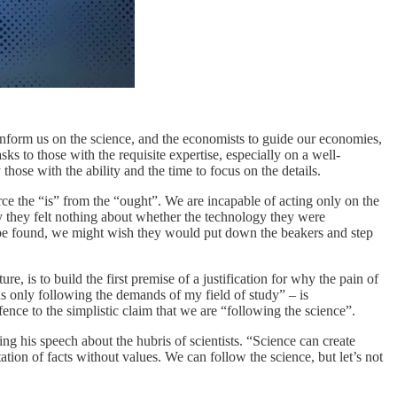
o inform us on the science, and the economists to guide our economies,
ks to those with the requisite expertise, especially on a well-
ose with the ability and the time to focus on the details.
rce the “is” from the “ought”. We are incapable of acting only on the
ay they felt nothing about whether the technology they were
 be found, we might wish they would put down the beakers and step
ture, is to build the first premise of a justification for why the pain of
as only following the demands of my field of study” – is
nce to the simplistic claim that we are “following the science”.
g his speech about the hubris of scientists. “Science can create
mitation of facts without values. We can follow the science, but let’s not