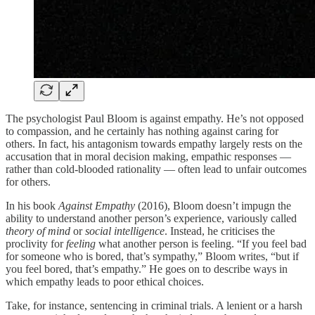
The psychologist Paul Bloom is against empathy. He’s not opposed
to compassion, and he certainly has nothing against caring for
others. In fact, his antagonism towards empathy largely rests on the
accusation that ­in moral decision making, empathic responses —
rather than cold-blooded rationality — often lead to unfair outcomes
for others.
In his book
Against Empathy
(2016), Bloom doesn’t impugn the
ability to understand another person’s experience, variously called
theory of mind
or
social intelligence
. Instead, he criticises the
proclivity for
feeling
what another person is feeling. “If you feel bad
for someone who is bored, that’s sympathy,” Bloom writes, “but if
you feel bored, that’s empathy.” He goes on to describe ways in
which empathy leads to poor ethical choices.
Take, for instance, sentencing in criminal trials. A lenient or a harsh