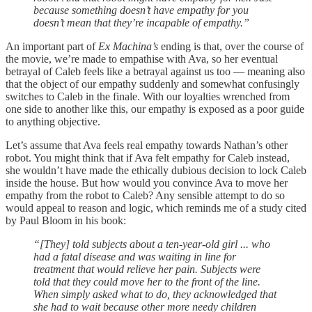
because something doesn’t have empathy for you
doesn’t mean that they’re incapable of empathy.”
An important part of
Ex Machina’s
ending is that, over the course of
the movie, we’re made to empathise with Ava, so her eventual
betrayal of Caleb feels like a betrayal against us too — meaning also
that the object of our empathy suddenly and somewhat confusingly
switches to Caleb in the finale. With our loyalties wrenched from
one side to another like this, our empathy is exposed as a poor guide
to anything objective.
Let’s assume that Ava feels real empathy towards Nathan’s other
robot. You might think that if Ava felt empathy for Caleb instead,
she wouldn’t have made the ethically dubious decision to lock Caleb
inside the house. But how would you convince Ava to move her
empathy from the robot to Caleb? Any sensible attempt to do so
would appeal to reason and logic, which reminds me of a study cited
by Paul Bloom in his book:
“[They] told subjects about a ten-year-old girl ... who
had a fatal disease and was waiting in line for
treatment that would relieve her pain. Subjects were
told that they could move her to the front of the line.
When simply asked what to do, they acknowledged that
she had to wait because other more needy children