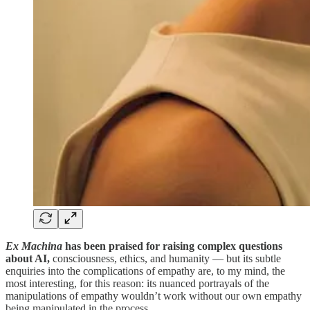
Ex Machina
has been praised for raising complex questions
about AI,
consciousness, ethics, and humanity — but its subtle
enquiries into the complications of empathy are, to my mind, the
most interesting, for this reason: its nuanced portrayals of the
manipulations of empathy wouldn’t work without our own empathy
being manipulated in the process.