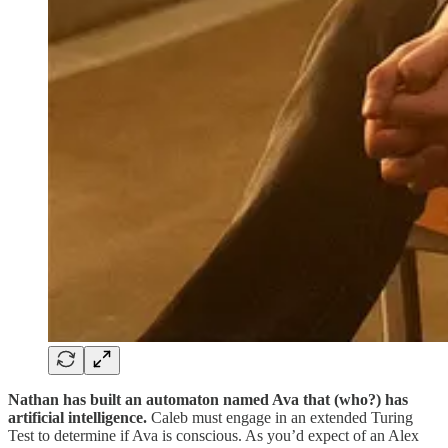
Nathan has built an automaton named Ava that (who?) has
artificial intelligence.
Caleb must engage in an extended Turing
Test to determine if Ava is conscious. As you’d expect of an Alex