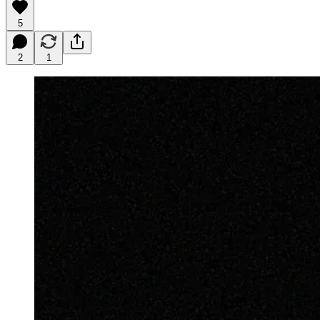
5
2
1