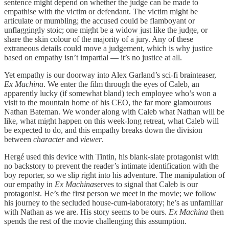
sentence might depend on whether the judge can be made to
empathise with the victim or defendant. The victim might be
articulate or mumbling; the accused could be flamboyant or
unflaggingly stoic; one might be a widow just like the judge, or
share the skin colour of the majority of a jury. Any of these
extraneous details could move a judgement, which is why justice
based on empathy isn’t impartial — it’s no justice at all.
Yet empathy is our doorway into Alex Garland’s sci-fi brainteaser,
Ex Machina
. We enter the film through the eyes of Caleb, an
apparently lucky (if somewhat bland) tech employee who’s won a
visit to the mountain home of his CEO, the far more glamourous
Nathan Bateman. We wonder along with Caleb what Nathan will be
like, what might happen on this week-long retreat, what Caleb will
be expected to do, and this empathy breaks down the division
between
character
and
viewer
.
Hergé used this device with Tintin, his blank-slate protagonist with
no backstory to prevent the reader’s intimate identification with the
boy reporter, so we slip right into his adventure. The manipulation of
our empathy in
Ex Machina
serves to signal that Caleb is our
protagonist. He’s the first person we meet in the movie; we follow
his journey to the secluded house-cum-laboratory; he’s as unfamiliar
with Nathan as we are. His story seems to be ours.
Ex Machina
then
spends the rest of the movie challenging this assumption.