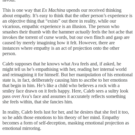
This is one way that
Ex Machina
upends our received thinking
about empathy. It’s easy to think that the other person’s experience is
an objective thing that “exists” out there in reality, while our
vicarious, empathic experience is an illusion. The person who
smashes their thumb with the hammer
actually
feels the hot ache that
invokes the torrent of curse words, but our own flinch and gasp are
caused by merely imagining how it felt. However, there are
instances where empathy is an act of projection onto the other
person.
Caleb supposes that he knows what Ava feels and, if asked, he
might tell us he’s empathising with her, reading her internal world
and reimagining it for himself. But her manipulation of his emotional
state is, in fact, deliberately causing him to ascribe to her emotions
that begin in him. He’s like a child who believes a rock with a
smiley face drawn on it feels happy. Here, Caleb sees a sultry look
pass over Ava’s face and assumes it accurately reflects something
she feels within, that she fancies him.
In reality, Caleb feels lust for her, and he desires that she feel it too,
so he adds those emotions to his theory of her mind. Empathy
becomes a form of self-deception, masking emotional projection as
emotional mirroring.