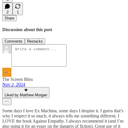
2
1
Share
Discussion about this post
Comments
Restacks
The Screen Bliss
Nov 2, 2024
Liked by Matthew Morgan
Some days I love Ex Machina, some days I despise it. I guess that’s
why I respect it so much, it always tells me something different. I
LOVE the book Against Empathy. I always recommend it (and I’m
also using it for an essay on the dangers of fiction). Great use of it