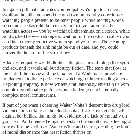
Imagine a pill that eradicates your empathy. You go to a cinema,
swallow the pill, and spend the next two hours fully conscious of
watching people pretend to be other people while reciting words
someone else has told them to say. In fact, you aren’t really
watching actors — you’re watching light shining on a screen, while
sandwiched between strangers, waiting for the credits to roll so you
can find a more productive way to spend your time. The cleaning
products beneath the sink might be out of date, and you could
hoover the lint out of the sock drawer.
A lack of empathy would diminish the pleasures of things like sport
and sex, and it would all but destroy fiction. The tears that flow at
the end of the movie and the laughter at a Wodehouse novel are
fundamental to the experience of watching a film or reading a book.
Exploiting empathy is how writers simultaneously entertain us with
complex emotional experiences and challenge us with equally
complex moral conundrums.
If part of you wasn’t cheering Walter White’s descent into drug lord
violence, or smirking as the blood-soaked Carrie avenged herself
against her bullies, that might be evidence of a lack of empathy on
your part. And nuanced empathy leads to the simultaneous feeling of
sorrow for the victims of Walter White and Carrie, creating the kind
of moral dissonance that great fiction thrives on.