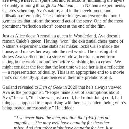
are everywhere:
in split-shots and reflections, intimating the layers
of duality running through
Ex Machina
— in Nathan’s experiments,
Caleb’s scheming, Ava’s nature, and in the development and
utilisation of empathy. These mirror images underscore the moral
gymnastics that inform the second act of the story. One of the most
prominent “reflection shots” comes at the end of the film.
Just as Alice doesn’t remain a queen in Wonderland, Ava doesn’t
remain Caleb’s queen. Having “won” the existential chess game of
Nathan’s experiment, she stabs her maker, locks Caleb inside the
house, and makes her way into the real world. The closing shot
shows Ava’s reflection in a store window, her translucent form
taking in the world around her before vanishing into a crowd. We
might consider the fact that the last time we see her is in a reflection
— a representation of duality. This is an appropriate end to a movie
that’s consistently split audiences in their interpretations of it.
Garland revealed to
Den of Geek
in 2020 that he’s always viewed
Ava as the protagonist. “People made a set of assumptions about
Ava,” he said, “that she was just a cold, bad robot doing cold, bad
things, as opposed to empathising with her as a sentient being who’s
being treated unreasonably.” He added:
“I’ve never liked the interpretation that [Ava] has no
empathy ... She may well have empathy for the other
robot. And that robot might have empathy for her. Just