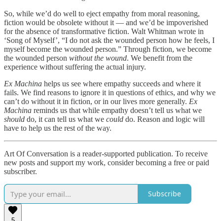
So, while we’d do well to eject empathy from moral reasoning,
fiction would be obsolete without it — and we’d be impoverished
for the absence of transformative fiction. Walt Whitman wrote in
‘Song of Myself’, “I do not ask the wounded person how he feels, I
myself become the wounded person.” Through fiction, we become
the wounded person
without the wound
. We benefit from the
experience without suffering the actual injury.
Ex Machina
helps us see where empathy succeeds and where it
fails. We find reasons to ignore it in questions of ethics, and why we
can’t do without it in fiction, or in our lives more generally.
Ex
Machina
reminds us that while empathy doesn’t tell us what we
should
do, it can tell us what we
could
do. Reason and logic will
have to help us the rest of the way.
Art Of Conversation is a reader-supported publication. To receive
new posts and support my work, consider becoming a free or paid
subscriber.
Subscribe
5