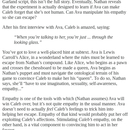
Garland script, this isn’t the full story. Eventually, Nathan reveals
that the experiment is actually designed to learn if Ava can make
Caleb forget that she’s not human. Can Ava manipulate his empathy
so she can escape?
After his first interview with Ava, Caleb is amazed, saying:
“When you’re talking to her, you’re just ... through the
looking glass.”
You’ve got to love a well-placed hint at subtext. Ava is Lewis
Carroll’s Alice, in a wonderland where the rules must be learned to
escape from Nathan’s compound. Like Alice, who begins as a pawn
and crosses the chessboard to be made a queen, Ava begins as
Nathan’s puppet and must navigate the ontological terrain of his
game to convince Caleb to make her his “queen”. To do so, Nathan
says, she’ll “have to use imagination, sexuality, self-awareness,
empathy...”
Empathy is one of the tools with which (Nathan assumes) Ava will
win Caleb over, but it’s not quite empathy in the usual manner. Ava
doesn’t need to actually
feel
Caleb’s feelings to trick him into
helping her escape. Empathy of that kind would probably put her off
exploiting Caleb’s affections. Stimulating
Caleb’s
empathy, on the
other hand, is a vital component to convincing him to act in her
favour.