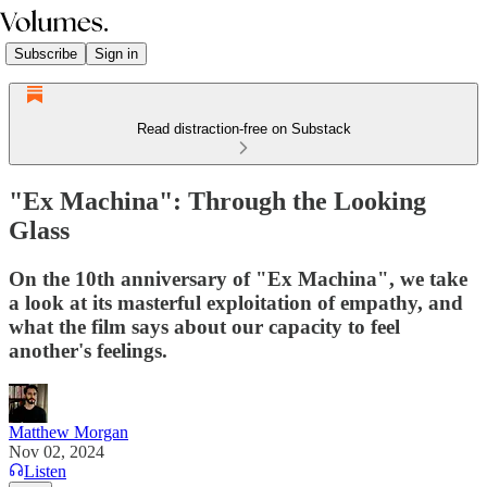
Subscribe
Sign in
Read distraction-free on Substack
"Ex Machina": Through the Looking
Glass
On the 10th anniversary of "Ex Machina", we take
a look at its masterful exploitation of empathy, and
what the film says about our capacity to feel
another's feelings.
Matthew Morgan
Nov 02, 2024
Listen