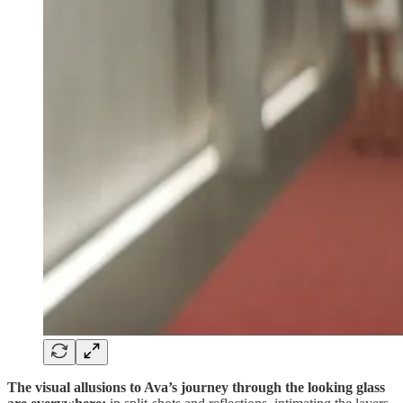
The visual allusions to Ava’s journey through the looking glass