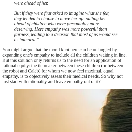
were ahead of her.
But if they were first asked to imagine what she felt,
they tended to choose to move her up, putting her
ahead of children who were presumably more
deserving. Here empathy was more powerful than
fairness, leading to a decision that most of us would see
as immoral.”
You might argue that the moral knot here can be untangled by
expanding one’s empathy to include all the children waiting in line.
But this solution only returns us to the need for an application of
rational equity: the tiebreaker between these children (or between
the robot and Caleb) for whom we now feel maximal, equal
empathy, is to objectively assess their medical needs. So why not
just start with rationality and leave empathy out of it?