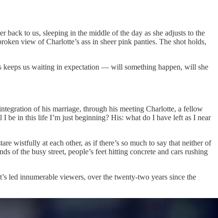
r back to us, sleeping in the middle of the day as she adjusts to the
broken view of Charlotte’s ass in sheer pink panties. The shot holds,
ers keeps us waiting in expectation — will something happen, will she
ntegration of his marriage, through his meeting Charlotte, a fellow
I be in this life I’m just beginning? His: what do I have left as I near
 wistfully at each other, as if there’s so much to say that neither of
s of the busy street, people’s feet hitting concrete and cars rushing
 it’s led innumerable viewers, over the twenty-two years since the