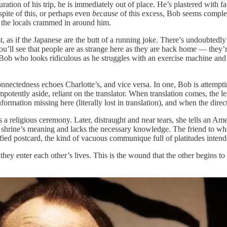
ration of his trip, he is immediately out of place. He’s plastered with f
spite of this, or perhaps even
because
of this excess, Bob seems complete
f the locals crammed in around him.
, as if the Japanese are the butt of a running joke. There’s undoubtedly
u’ll see that people are as strange here as they are back home — they’re
 Bob who looks ridiculous as he struggles with an exercise machine and c
nnectedness echoes Charlotte’s, and vice versa. In one, Bob is attemptin
mpotently aside, reliant on the translator. When translation comes, the le
ormation missing here (literally lost in translation), and when the direc
 religious ceremony. Later, distraught and near tears, she tells an Amer
is shrine’s meaning and lacks the necessary knowledge. The friend to w
orified postcard, the kind of vacuous communique full of platitudes intend
hey enter each other’s lives. This is the wound that the other begins to