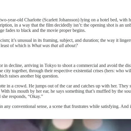
wo-year-old Charlotte (Scarlett Johansson) lying on a hotel bed, with he
ption, in a way that the film decidedly isn’t: the opening shot is an un
mage fades to black and the movie proper begins.
cism; it’s unusual in its framing, subject, and duration; the way it ling
 least of which is
What was that all about?
 in decline, arriving in Tokyo to shoot a commercial and avoid the disi
city together, through their respective existential crises (hers: who will 
hich raises another big question.
in a crowd. He jumps out of the car and catches up with her. They stare
 With his mouth by her ear, he says something that’s muffled by the sound
d she responds, “Okay.”
in any conventional sense, a scene that frustrates while satisfying. And