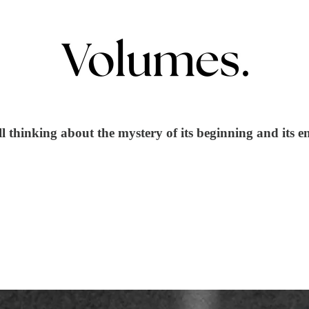
ill thinking about the mystery of its beginning and its e