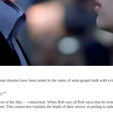
me theories have been raised to the status of semi-gospel truth with e
kay?”
pation of the film — connection. When Bob says (
if
Bob says) that he won
This connection explains the depth of their sorrow at parting in spite o