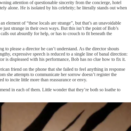
awning attention of questionable sincerity from the concierge, hotel
ly alone. He is isolated by his celebrity; he literally stands out when
 an element of “these locals are strange”, but that’s an unavoidable
 just strange in their own ways. But this isn’t the point of Bob’s
alls out absurdly for help, or has to crouch to fit beneath the
g to please a director he can’t understand. As the director shouts
ngthy, expressive speech is reduced to a single line of banal direction:
tor is displeased with his performance, Bob has no clue how to fix it.
ican friend on the phone that she failed to feel anything in response
hom she attempts to communicate her sorrow doesn’t register the
ed to incite little more than reassurance or envy.
 mend in each of them. Little wonder that they’re both so loathe to