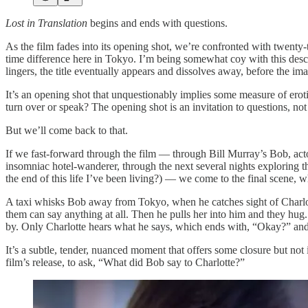
Lost in Translation
begins and ends with questions.
As the film fades into its opening shot, we’re confronted with twenty-t
time difference here in Tokyo. I’m being somewhat coy with this descri
lingers, the title eventually appears and dissolves away, before the i
It’s an opening shot that unquestionably implies some measure of eroti
turn over or speak? The opening shot is an invitation to questions, not
But we’ll come back to that.
If we fast-forward through the film — through Bill Murray’s Bob, actor
insomniac hotel-wanderer, through the next several nights exploring the 
the end of this life I’ve been living?) — we come to the final scene, w
A taxi whisks Bob away from Tokyo, when he catches sight of Charlotte 
them can say anything at all. Then he pulls her into him and they hug.
by. Only Charlotte hears what he says, which ends with, “Okay?” an
It’s a subtle, tender, nuanced moment that offers some closure but not 
film’s release, to ask, “What did Bob say to Charlotte?”