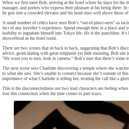
When we first meet Bob, arriving at the hotel where he stays for the du
manager, and porters who express their pleasure at his being there. In 
he gets into a crowded elevator and his head rises well above those o
A small number of critics have seen Bob’s “out-of-place-ness” as racist
fact of any traveller’s experience. Spend enough time in a place and yo
inability to ingratiate himself into Tokyo life.
He
is the punchline. It’s
showerhead in his hotel room.
There are two scenes that sit back to back, suggesting that Bob’s disco
advice, gesticulating with great emphasis yet little meaning, Bob sits i
“He want you to turn, look in camera.” Bob’s sure that there’s some inf
The next scene sees Charlotte discovering a temple where she watches a
to what she saw. She’s unable to connect because she’s outside of th
importance of what Charlotte is telling her, treating the call like a gl
This is the disconnectedness our two lead characters are feeling when t
lose this connection when the time comes to part ways.