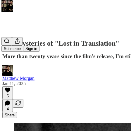
The Mysteries of "Lost in Translation"
Subscribe
Sign in
More than twenty years since the film's release, I'm st
Matthew Morgan
Jan 11, 2025
5
4
Share