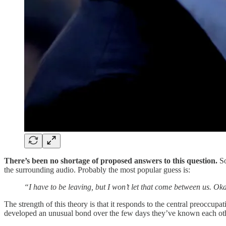
There’s been no shortage of proposed answers to this question.
So
the surrounding audio. Probably the most popular guess is:
“I have to be leaving, but I won’t let that come between us. O
The strength of this theory is that it responds to the central preoccu
developed an unusual bond over the few days they’ve known each other. 