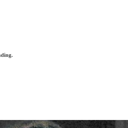
nding.