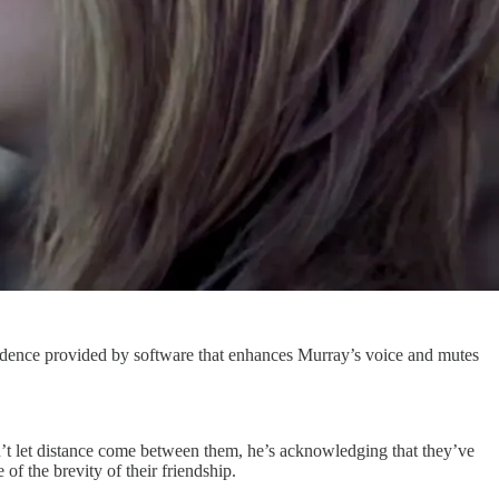
vidence provided by software that enhances Murray’s voice and mutes
’t let distance come between them, he’s acknowledging that they’ve
f the brevity of their friendship.