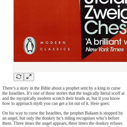
There’s a story in the Bible about a prophet sent by a king to curse
the Israelites. It’s one of those stories that the tragically literal scoff at
and the myopically modern scratch their heads at, but if you know
how to approach myth you can get a lot out of it. Here goes:
On his way to curse the Israelites, the prophet Balaam is stopped by
an angel, but only the donkey he’s riding recognises who’s before
them. Three times the angel appears, three times the donkey refuses