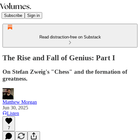
Subscribe
Sign in
Read distraction-free on Substack
The Rise and Fall of Genius: Part I
On Stefan Zweig's "Chess" and the formation of
greatness.
Matthew Morgan
Jun 30, 2025
Listen
7