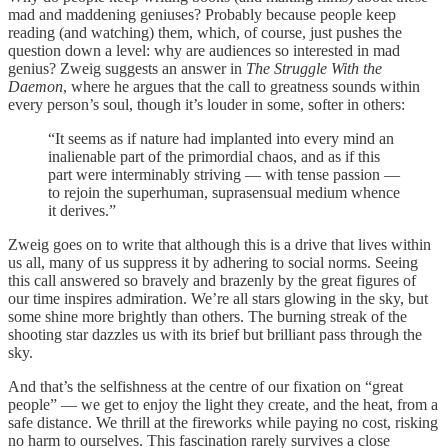
mad and maddening geniuses? Probably because people keep
reading (and watching) them, which, of course, just pushes the
question down a level: why are audiences so interested in mad
genius? Zweig suggests an answer in
The Struggle With the
Daemon
, where he argues that the call to greatness sounds within
every person’s soul, though it’s louder in some, softer in others:
“It seems as if nature had implanted into every mind an
inalienable part of the primordial chaos, and as if this
part were interminably striving — with tense passion —
to rejoin the superhuman, suprasensual medium whence
it derives.”
Zweig goes on to write that although this is a drive that lives within
us all, many of us suppress it by adhering to social norms. Seeing
this call answered so bravely and brazenly by the great figures of
our time inspires admiration. We’re all stars glowing in the sky, but
some shine more brightly than others. The burning streak of the
shooting star dazzles us with its brief but brilliant pass through the
sky.
And that’s the selfishness at the centre of our fixation on “great
people” — we get to enjoy the light they create, and the heat, from a
safe distance. We thrill at the fireworks while paying no cost, risking
no harm to ourselves. This fascination rarely survives a close