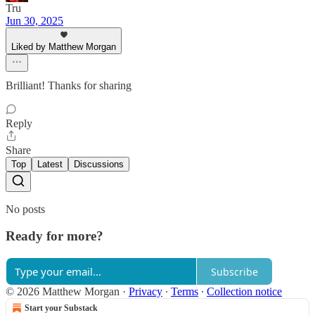
Tru
Jun 30, 2025
Liked by Matthew Morgan
Brilliant! Thanks for sharing
Reply
Share
Top
Latest
Discussions
No posts
Ready for more?
Subscribe
© 2026 Matthew Morgan
·
Privacy
∙
Terms
∙
Collection notice
Start your Substack