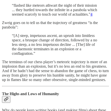
“flashed like meteors athwart the night of their mission
... they hurtled towards the infinite in a parabola which
seemed scarcely to touch our world of actualities.”
4
Zweig goes on to tell us that the trajectory of greatness “is the
parabola”:
“[A] steep, impetuous ascent, an uprush into limitless
space, a brusque change of direction, followed by a no
less steep, a no less impetuous decline ... [The] life of
the daemonic terminates in an explosion or a
conflagration.”
The terminus of our chess player’s meteoric trajectory is more of an
implosion than an explosion, but it’s no less an end to his greatness.
And if he hadn’t had the sense to abandon the game of chess, to turn
away from glory to preserve his humble sanity, he might have gone
up in flames like so many other obsessive, single-minded geniuses.
The Highs and Lows of Humanity
Why do people keep writing books (and making films) about these