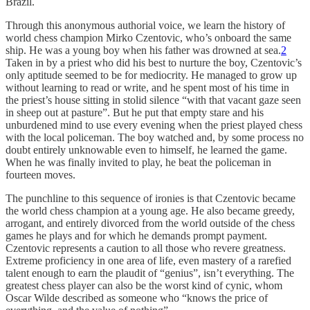
Brazil.
Through this anonymous authorial voice, we learn the history of
world chess champion Mirko Czentovic, who’s onboard the same
ship. He was a young boy when his father was drowned at sea.
2
Taken in by a priest who did his best to nurture the boy, Czentovic’s
only aptitude seemed to be for mediocrity. He managed to grow up
without learning to read or write, and he spent most of his time in
the priest’s house sitting in stolid silence “with that vacant gaze seen
in sheep out at pasture”. But he put that empty stare and his
unburdened mind to use every evening when the priest played chess
with the local policeman. The boy watched and, by some process no
doubt entirely unknowable even to himself, he learned the game.
When he was finally invited to play, he beat the policeman in
fourteen moves.
The punchline to this sequence of ironies is that Czentovic became
the world chess champion at a young age. He also became greedy,
arrogant, and entirely divorced from the world outside of the chess
games he plays and for which he demands prompt payment.
Czentovic represents a caution to all those who revere greatness.
Extreme proficiency in one area of life, even mastery of a rarefied
talent enough to earn the plaudit of “genius”, isn’t everything. The
greatest chess player can also be the worst kind of cynic, whom
Oscar Wilde described as someone who “knows the price of