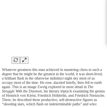
Whatever greatness this man achieved in mastering chess to such a
degree that he might be the greatest in the world, it was short-lived,
a brilliant flash in the otherwise indistinct night sky most of us
occupy most of the time. He rose, dazzled briefly, then fell to earth
again. This is an image Zweig explored in more detail in
The
Struggle With the Daemon
, his literary triptych examining the genius
of Heinrich von Kleist, Friedrich Hölderlin, and Friedrich Nietzsche.
There, he described these productive, self-destructive figures as
“shooting stars, which flash on indeterminable paths” and who: