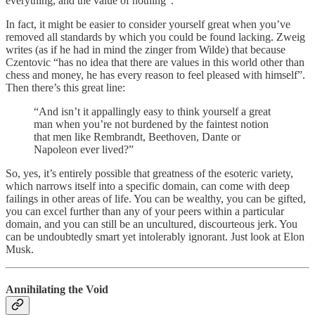
everything, and the value of nothing”.
In fact, it might be easier to consider yourself great when you’ve
removed all standards by which you could be found lacking. Zweig
writes (as if he had in mind the zinger from Wilde) that because
Czentovic “has no idea that there are values in this world other than
chess and money, he has every reason to feel pleased with himself”.
Then there’s this great line:
“And isn’t it appallingly easy to think yourself a great
man when you’re not burdened by the faintest notion
that men like Rembrandt, Beethoven, Dante or
Napoleon ever lived?”
So, yes, it’s entirely possible that greatness of the esoteric variety,
which narrows itself into a specific domain, can come with deep
failings in other areas of life. You can be wealthy, you can be gifted,
you can excel further than any of your peers within a particular
domain, and you can still be an uncultured, discourteous jerk. You
can be undoubtedly smart yet intolerably ignorant. Just look at Elon
Musk.
Annihilating the Void