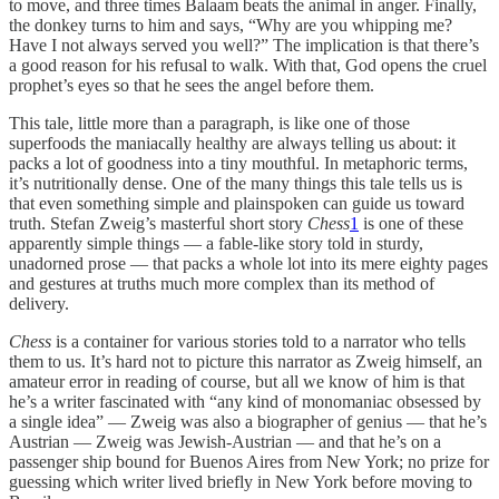
to move, and three times Balaam beats the animal in anger. Finally,
the donkey turns to him and says, “Why are you whipping me?
Have I not always served you well?” The implication is that there’s
a good reason for his refusal to walk. With that, God opens the cruel
prophet’s eyes so that he sees the angel before them.
This tale, little more than a paragraph, is like one of those
superfoods the maniacally healthy are always telling us about: it
packs a lot of goodness into a tiny mouthful. In metaphoric terms,
it’s nutritionally dense. One of the many things this tale tells us is
that even something simple and plainspoken can guide us toward
truth. Stefan Zweig’s masterful short story
Chess
1
is one of these
apparently simple things — a fable-like story told in sturdy,
unadorned prose — that packs a whole lot into its mere eighty pages
and gestures at truths much more complex than its method of
delivery.
Chess
is a container for various stories told to a narrator who tells
them to us. It’s hard not to picture this narrator as Zweig himself, an
amateur error in reading of course, but all we know of him is that
he’s a writer fascinated with “any kind of monomaniac obsessed by
a single idea” — Zweig was also a biographer of genius — that he’s
Austrian — Zweig was Jewish-Austrian — and that he’s on a
passenger ship bound for Buenos Aires from New York; no prize for
guessing which writer lived briefly in New York before moving to