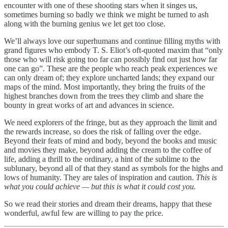
encounter with one of these shooting stars when it singes us,
sometimes burning so badly we think we might be turned to ash
along with the burning genius we let get too close.
We’ll always love our superhumans and continue filling myths with
grand figures who embody T. S. Eliot’s oft-quoted maxim that “only
those who will risk going too far can possibly find out just how far
one can go”. These are the people who reach peak experiences we
can only dream of; they explore uncharted lands; they expand our
maps of the mind. Most importantly, they bring the fruits of the
highest branches down from the trees they climb and share the
bounty in great works of art and advances in science.
We need explorers of the fringe, but as they approach the limit and
the rewards increase, so does the risk of falling over the edge.
Beyond their feats of mind and body, beyond the books and music
and movies they make, beyond adding the cream to the coffee of
life, adding a thrill to the ordinary, a hint of the sublime to the
sublunary, beyond all of that they stand as symbols for the highs and
lows of humanity. They are tales of inspiration and caution.
This
is
what you could achieve — but this is what it could cost you.
So we read their stories and dream their dreams, happy that these
wonderful, awful few are willing to pay the price.