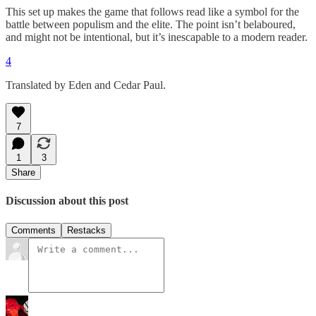
This set up makes the game that follows read like a symbol for the
battle between populism and the elite. The point isn’t belaboured,
and might not be intentional, but it’s inescapable to a modern reader.
4
Translated by Eden and Cedar Paul.
7
1
3
Share
Discussion about this post
Comments
Restacks