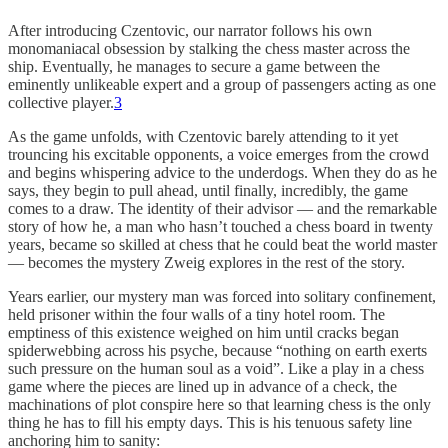
After introducing Czentovic, our narrator follows his own
monomaniacal obsession by stalking the chess master across the
ship. Eventually, he manages to secure a game between the
eminently unlikeable expert and a group of passengers acting as one
collective player.
3
As the game unfolds, with Czentovic barely attending to it yet
trouncing his excitable opponents, a voice emerges from the crowd
and begins whispering advice to the underdogs. When they do as he
says, they begin to pull ahead, until finally, incredibly, the game
comes to a draw. The identity of their advisor — and the remarkable
story of how he, a man who hasn’t touched a chess board in twenty
years, became so skilled at chess that he could beat the world master
— becomes the mystery Zweig explores in the rest of the story.
Years earlier, our mystery man was forced into solitary confinement,
held prisoner within the four walls of a tiny hotel room. The
emptiness of this existence weighed on him until cracks began
spiderwebbing across his psyche, because “nothing on earth exerts
such pressure on the human soul as a void”. Like a play in a chess
game where the pieces are lined up in advance of a check, the
machinations of plot conspire here so that learning chess is the only
thing he has to fill his empty days. This is his tenuous safety line
anchoring him to sanity: