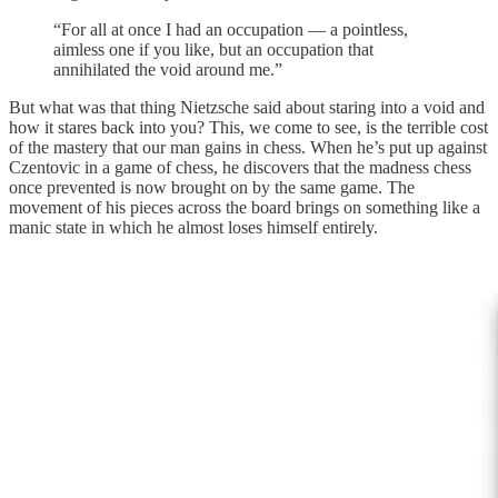
“For all at once I had an occupation — a pointless,
aimless one if you like, but an occupation that
annihilated the void around me.”
But what was that thing Nietzsche said about staring into a void and
how it stares back into you? This, we come to see, is the terrible cost
of the mastery that our man gains in chess. When he’s put up against
Czentovic in a game of chess, he discovers that the madness chess
once prevented is now brought on by the same game. The
movement of his pieces across the board brings on something like a
manic state in which he almost loses himself entirely.