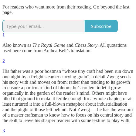
For readers who want more from their reading. Go beyond the last
page.
Subscribe
1
Also known as
The Royal Game
and
Chess Story
. All quotations
used here come from Anthea Bell’s translation.
2
His father was a poor boatman “whose tiny craft had been run down
one night by a freight steamer carrying grain”, a detail Zweig seeds
his story with and moves on from; rather than tending to its growth
to ensure a particular kind of bloom, he’s content to let it grow
organically in the garden of the reader’s mind. Others might have
tilled that ground to make it fertile enough for a whole chapter, or at
least nurtured it into a full-blown metaphor about industrialisation
and the plight of those left behind. Not Zweig — he has the wisdom
of a master craftsman to know how to focus on his central story and
the skill to leave his sharper readers with some texture to play with.
3