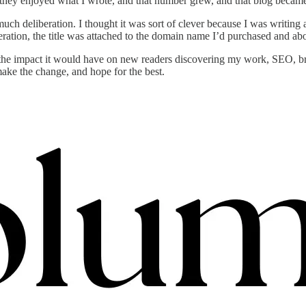
they enjoyed what I wrote, and that number grew, and that blog became
 much deliberation. I thought it was sort of clever because I was writ
sideration, the title was attached to the domain name I’d purchased and a
the impact it would have on new readers discovering my work, SEO, brea
ake the change, and hope for the best.