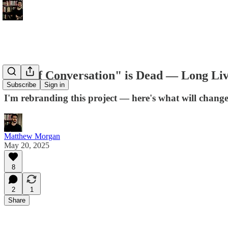
"Art of Conversation" is Dead — Long Li
Subscribe
Sign in
I'm rebranding this project — here's what will chang
Matthew Morgan
May 20, 2025
8
2
1
Share