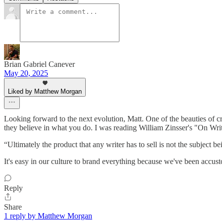
Brian Gabriel Canever
May 20, 2025
Liked by Matthew Morgan
Looking forward to the next evolution, Matt. One of the beauties of c
they believe in what you do. I was reading William Zinsser's "On Writ
“Ultimately the product that any writer has to sell is not the subject b
It's easy in our culture to brand everything because we've been accus
Reply
Share
1 reply by Matthew Morgan