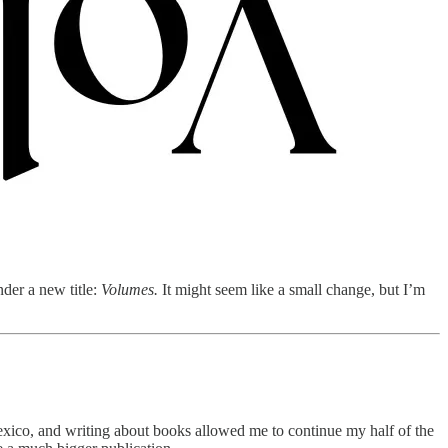
der a new title:
Volumes.
It might seem like a small change, but I’m
 Mexico, and writing about books allowed me to continue my half of the