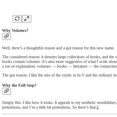
Why
Volumes
?
Well, there’s a thoughtful reason and a gut reason for this new name.
The considered reason: it denotes large collections of books, and the va
books contain volumes. It’s also more suggestive of what I write abo
a ton of explanation: volumes — books — literature — the connectio
The gut reason: I like the mix of the exotic in its
V
and the ordinary in 
Why the Full Stop?
Simply this: I like how it looks. It appeals to my aesthetic sensibilities
pretentious, and I’m a little bit pretentious. So there’s that.
1