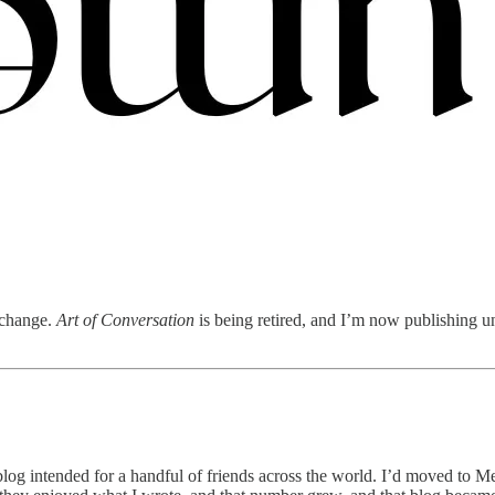
o change.
Art of Conversation
is being retired, and I’m now publishing un
 a blog intended for a handful of friends across the world. I’d moved to