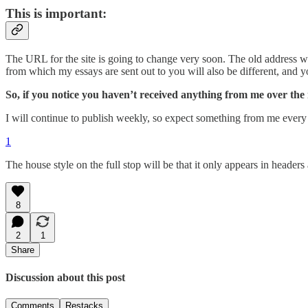
This is important:
The URL for the site is going to change very soon. The old address wi
from which my essays are sent out to you will also be different, and 
So, if you notice you haven’t received anything from me over th
I will continue to publish weekly, so expect something from me every
1
The house style on the full stop will be that it only appears in header
8
2
1
Share
Discussion about this post
Comments
Restacks