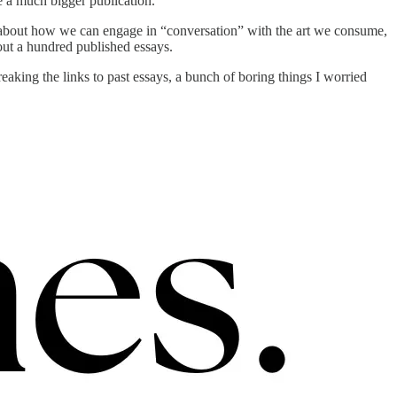
 a much bigger publication.
ing about how we can engage in “conversation” with the art we consume,
bout a hundred published essays.
king the links to past essays, a bunch of boring things I worried