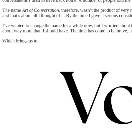
conversations I used to have back home. A number of people told me 
The name
Art of Conversation
, therefore, wasn’t the product of very
and that’s about all I thought of it. By the time I gave it serious con
I’ve wanted to change the name for a while now, but I worried about 
about way more than I should have. The time has come to be brave, m
Which brings us to