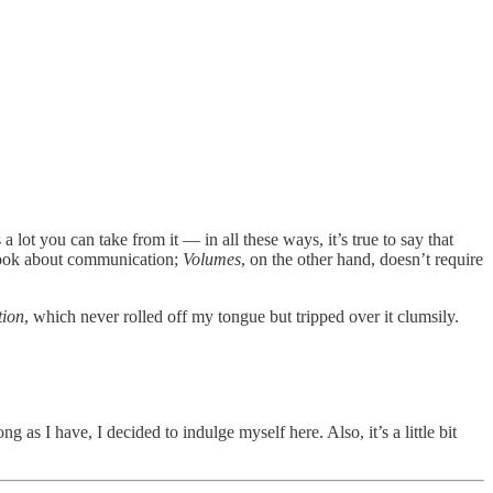
 lot you can take from it — in all these ways, it’s true to say that
book about communication;
Volumes
, on the other hand, doesn’t require
tion
, which never rolled off my tongue but tripped over it clumsily.
ng as I have, I decided to indulge myself here. Also, it’s a little bit