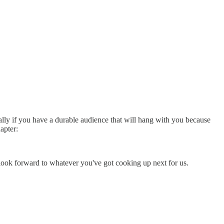
ally if you have a durable audience that will hang with you because
apter:
 look forward to whatever you've got cooking up next for us.