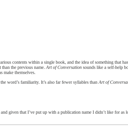
rious contents within a single book, and the idea of something that has a
ut than the previous name.
Art of Conversation
sounds like a self-help 
ns make themselves.
the word’s familiarity. It’s also far fewer syllables than
Art of Conversa
, and given that I’ve put up with a publication name I didn’t like for as lo