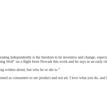
reating independently is the freedom to be inventive and change, especi
ing Well" on a flight from Newark this week and he says in an early ch
eing written about, but who he or she is.”
tomed as consumers to see product and not art. I love what you do, and