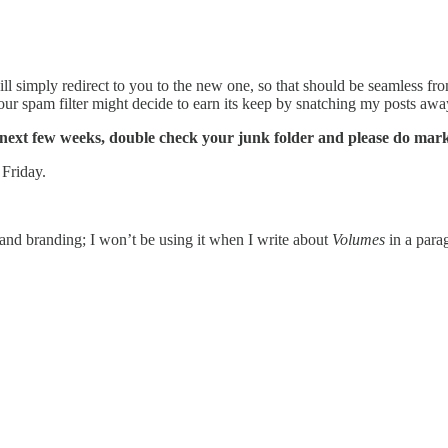
ll simply redirect to you to the new one, so that should be seamless fr
your spam filter might decide to earn its keep by snatching my posts aw
e next few weeks, double check your junk folder and please do mar
 Friday.
s and branding; I won’t be using it when I write about
Volumes
in a para