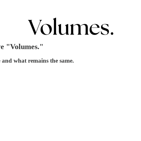
ve "Volumes."
e and what remains the same.