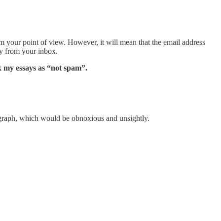
om your point of view. However, it will mean that the email address
ay from your inbox.
k my essays as “not spam”.
graph, which would be obnoxious and unsightly.