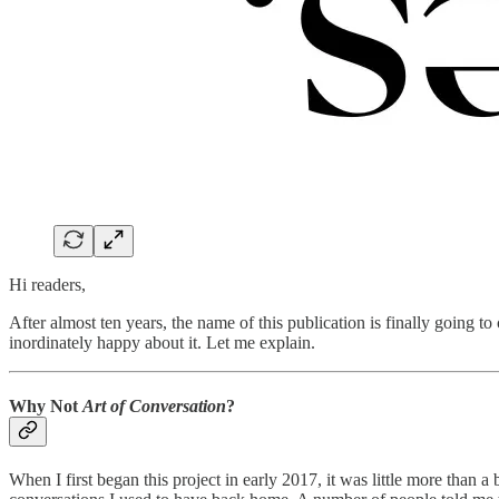
Hi readers,
After almost ten years, the name of this publication is finally going t
inordinately happy about it. Let me explain.
Why Not
Art of Conversation
?
When I first began this project in early 2017, it was little more than