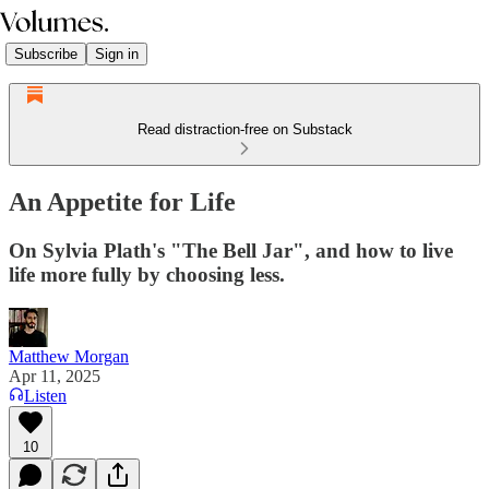
Subscribe
Sign in
Read distraction-free on Substack
An Appetite for Life
On Sylvia Plath's "The Bell Jar", and how to live
life more fully by choosing less.
Matthew Morgan
Apr 11, 2025
Listen
10