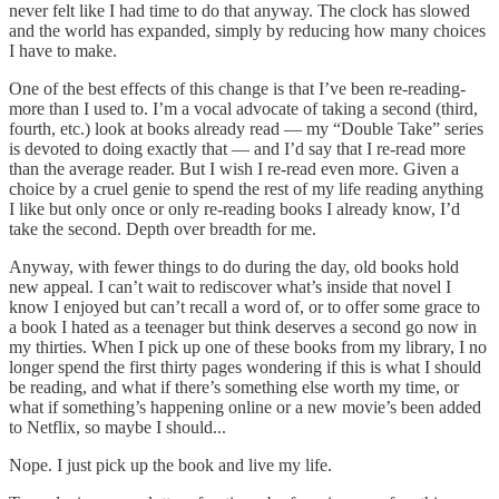
never felt like I had time to do that anyway. The clock has slowed
and the world has expanded, simply by reducing how many choices
I have to make.
One of the best effects of this change is that I’ve been re-reading­
more than I used to. I’m a vocal advocate of taking a second (third,
fourth, etc.) look at books already read — my “Double Take” series
is devoted to doing exactly that — and I’d say that I re-read more
than the average reader. But I wish I re-read even more. Given a
choice by a cruel genie to spend the rest of my life reading anything
I like but only once or only re-reading books I already know, I’d
take the second. Depth over breadth for me.
Anyway, with fewer things to do during the day, old books hold
new appeal. I can’t wait to rediscover what’s inside that novel I
know I enjoyed but can’t recall a word of, or to offer some grace to
a book I hated as a teenager but think deserves a second go now in
my thirties. When I pick up one of these books from my library, I no
longer spend the first thirty pages wondering if this is what I should
be reading, and what if there’s something else worth my time, or
what if something’s happening online or a new movie’s been added
to Netflix, so maybe I should...
Nope. I just pick up the book and live my life.