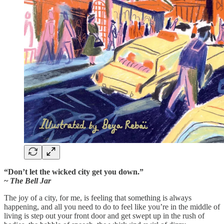
“Don’t let the wicked city get you down.”
~
The Bell Jar
The joy of a city, for me, is feeling that something is always
happening, and all you need to do to feel like you’re in the middle of
living is step out your front door and get swept up in the rush of