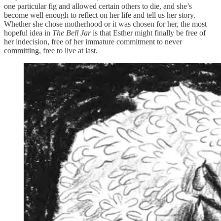
one particular fig and allowed certain others to die, and she’s
become well enough to reflect on her life and tell us her story.
Whether she chose motherhood or it was chosen for her, the most
hopeful idea in
The Bell Jar
is that Esther might finally be free of
her indecision, free of her immature commitment to never
committing, free to live at last.