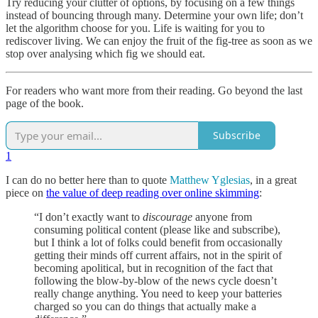
Try reducing your clutter of options, by focusing on a few things
instead of bouncing through many. Determine your own life; don’t
let the algorithm choose for you. Life is waiting for you to
rediscover living. We can enjoy the fruit of the fig-tree as soon as we
stop over analysing which fig we should eat.
For readers who want more from their reading. Go beyond the last
page of the book.
Subscribe
1
I can do no better here than to quote
Matthew Yglesias
, in a great
piece on
the value of deep reading over online skimming
:
“I don’t exactly want to
discourage
anyone from
consuming political content (please like and subscribe),
but I think a lot of folks could benefit from occasionally
getting their minds off current affairs, not in the spirit of
becoming apolitical, but in recognition of the fact that
following the blow-by-blow of the news cycle doesn’t
really change anything. You need to keep your batteries
charged so you can do things that actually make a