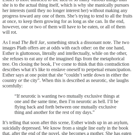
she is to the actual thing itself, which is why she manically pursues
her interests (until they no longer interest her) without making any
progress toward any one of them. She’s trying to tend to all the fruits
at once, to keep them growing for as long as she can. In the end,
however, one or two of them will have to be eaten, or all of them
will rot.
As I read
The Bell Jar
, something struck a dissonant note. The two
images Plath offers are at odds with each other: on the one hand,
Esther is gluttonous, literally and intellectually, while on the other,
she refuses to eat any of the imagined figs from the metaphorical
tree. On closing the book, I’ve come to think that this contradiction
describes what it’s like to enslave oneself to perpetual emancipation.
Esther says at one point that she “couldn’t settle down in either the
country
or
the city”. When this is described as neurotic, she laughs
scornfully:
“If neurotic is wanting two mutually exclusive things at
one and the same time, then I’m neurotic as hell. I’ll be
flying back and forth between one mutually exclusive
thing and another for the rest of my days.”
It’s telling that soon after this scene, Esther winds up in an asylum,
suicidally depressed. We know from a single line early in the book
that, after the end of the novel, she becomes a mother. She has eaten