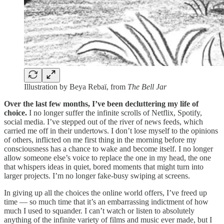
Illustration by Beya Rebaï, from
The Bell Jar
Over the last few months, I’ve been decluttering my life of
choice.
I no longer suffer the infinite scrolls of Netflix, Spotify,
social media. I’ve stepped out of the river of news feeds, which
carried me off in their undertows. I don’t lose myself to the opinions
of others, inflicted on me first thing in the morning before my
consciousness has a chance to wake and become itself. I no longer
allow someone else’s voice to replace the one in my head, the one
that whispers ideas in quiet, bored moments that might turn into
larger projects. I’m no longer fake-busy swiping at screens.
In giving up all the choices the online world offers, I’ve freed up
time — so much time that it’s an embarrassing indictment of how
much I used to squander. I can’t watch or listen to absolutely
anything of the infinite variety of films and music ever made, but I