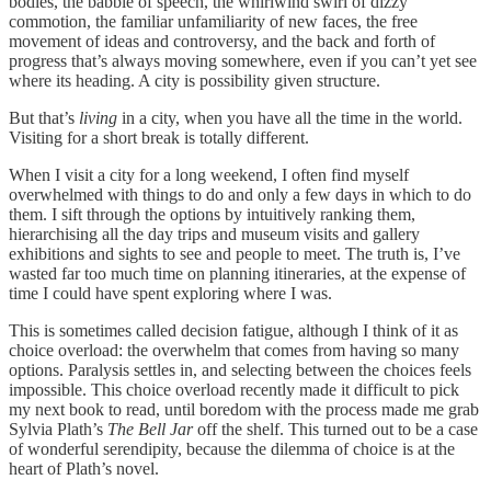
bodies, the babble of speech, the whirlwind swirl of dizzy
commotion, the familiar unfamiliarity of new faces, the free
movement of ideas and controversy, and the back and forth of
progress that’s always moving somewhere, even if you can’t yet see
where its heading. A city is possibility given structure.
But that’s
living
in a city, when you have all the time in the world.
Visiting for a short break is totally different.
When I visit a city for a long weekend, I often find myself
overwhelmed with things to do and only a few days in which to do
them. I sift through the options by intuitively ranking them,
hierarchising all the day trips and museum visits and gallery
exhibitions and sights to see and people to meet. The truth is, I’ve
wasted far too much time on planning itineraries, at the expense of
time I could have spent exploring where I was.
This is sometimes called decision fatigue, although I think of it as
choice overload: the overwhelm that comes from having so many
options. Paralysis settles in, and selecting between the choices feels
impossible. This choice overload recently made it difficult to pick
my next book to read, until boredom with the process made me grab
Sylvia Plath’s
The Bell Jar
off the shelf. This turned out to be a case
of wonderful serendipity, because the dilemma of choice is at the
heart of Plath’s novel.