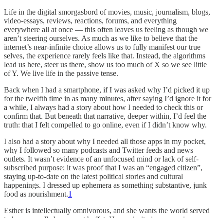
Life in the digital smorgasbord of movies, music, journalism, blogs,
video-essays, reviews, reactions, forums, and everything
everywhere all at once — this often leaves us feeling as though we
aren’t steering ourselves. As much as we like to believe that the
internet’s near-infinite choice allows us to fully manifest our true
selves, the experience rarely feels like that. Instead, the algorithms
lead us here, steer us there, show us too much of X so we see little
of Y. We live life in the passive tense.
Back when I had a smartphone, if I was asked why I’d picked it up
for the twelfth time in as many minutes, after saying I’d ignore it for
a while, I always had a story about how I needed to check this or
confirm that. But beneath that narrative, deeper within, I’d feel the
truth: that I felt compelled to go online, even if I didn’t know why.
I also had a story about why I needed all those apps in my pocket,
why I followed so many podcasts and Twitter feeds and news
outlets. It wasn’t evidence of an unfocused mind or lack of self-
subscribed purpose; it was proof that I was an “engaged citizen”,
staying up-to-date on the latest political stories and cultural
happenings. I dressed up ephemera as something substantive, junk
food as nourishment.
1
Esther is intellectually omnivorous, and she wants the world served