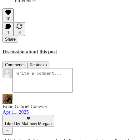
difference.”
10
1
3
Share
Discussion about this post
Comments
Restacks
Brian Gabriel Canever
Apr 11, 2025
Liked by Matthew Morgan