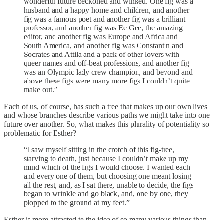
wonderful future beckoned and winked. One fig was a
husband and a happy home and children, and another
fig was a famous poet and another fig was a brilliant
professor, and another fig was Ee Gee, the amazing
editor, and another fig was Europe and Africa and
South America, and another fig was Constantin and
Socrates and Attila and a pack of other lovers with
queer names and off-beat professions, and another fig
was an Olympic lady crew champion, and beyond and
above these figs were many more figs I couldn’t quite
make out.”
Each of us, of course, has such a tree that makes up our own lives
and whose branches describe various paths we might take into one
future over another. So, what makes this plurality of potentiality so
problematic for Esther?
“I saw myself sitting in the crotch of this fig-tree,
starving to death, just because I couldn’t make up my
mind which of the figs I would choose. I wanted each
and every one of them, but choosing one meant losing
all the rest, and, as I sat there, unable to decide, the figs
began to wrinkle and go black, and, one by one, they
plopped to the ground at my feet.”
Esther is more attracted to the idea of so many various things than