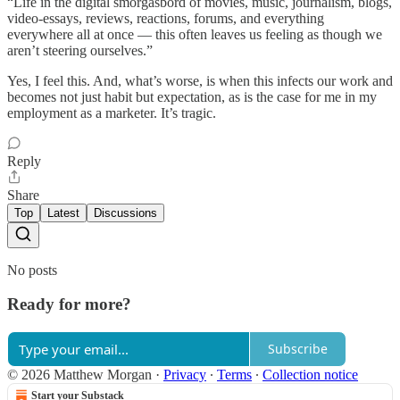
“Life in the digital smorgasbord of movies, music, journalism, blogs,
video-essays, reviews, reactions, forums, and everything
everywhere all at once — this often leaves us feeling as though we
aren’t steering ourselves.”
Yes, I feel this. And, what’s worse, is when this infects our work and
becomes not just habit but expectation, as is the case for me in my
employment as a marketer. It’s tragic.
Reply
Share
Top
Latest
Discussions
No posts
Ready for more?
Subscribe
© 2026 Matthew Morgan
·
Privacy
∙
Terms
∙
Collection notice
Start your Substack