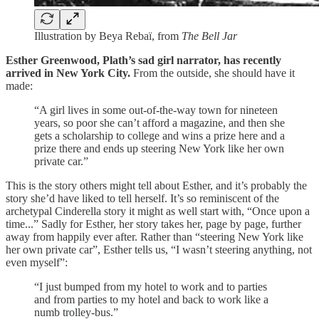
Illustration by Beya Rebaï, from
The Bell Jar
Esther Greenwood, Plath’s sad girl narrator, has recently
arrived in New York City.
From the outside, she should have it
made:
“A girl lives in some out-of-the-way town for nineteen
years, so poor she can’t afford a magazine, and then she
gets a scholarship to college and wins a prize here and a
prize there and ends up steering New York like her own
private car.”
This is the story others might tell about Esther, and it’s probably the
story she’d have liked to tell herself. It’s so reminiscent of the
archetypal Cinderella story it might as well start with, “Once upon a
time...” Sadly for Esther, her story takes her, page by page, further
away from happily ever after. Rather than “steering New York like
her own private car”, Esther tells us, “I wasn’t steering anything, not
even myself”:
“I just bumped from my hotel to work and to parties
and from parties to my hotel and back to work like a
numb trolley-bus.”