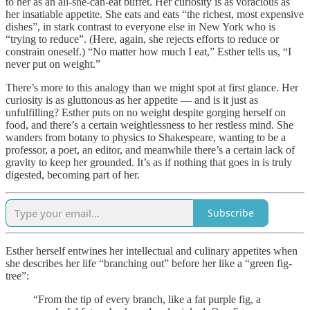
to her as an all-she-can-eat buffet. Her curiosity is as voracious as
her insatiable appetite. She eats and eats “the richest, most expensive
dishes”, in stark contrast to everyone else in New York who is
“trying to reduce”. (Here, again, she rejects efforts to reduce or
constrain oneself.) “No matter how much I eat,” Esther tells us, “I
never put on weight.”
There’s more to this analogy than we might spot at first glance. Her
curiosity is as gluttonous as her appetite — and is it just as
unfulfilling? Esther puts on no weight despite gorging herself on
food, and there’s a certain weightlessness to her restless mind. She
wanders from botany to physics to Shakespeare, wanting to be a
professor, a poet, an editor, and meanwhile there’s a certain lack of
gravity to keep her grounded. It’s as if nothing that goes in is truly
digested, becoming part of her.
Subscribe
Esther herself entwines her intellectual and culinary appetites when
she describes her life “branching out” before her like a “green fig-
tree”:
“From the tip of every branch, like a fat purple fig, a